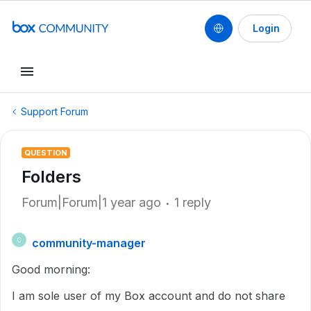
Login
Support Forum
QUESTION
Folders
Forum|Forum|1 year ago
1 reply
community-manager
C
Good morning:
I am sole user of my Box account and do not share