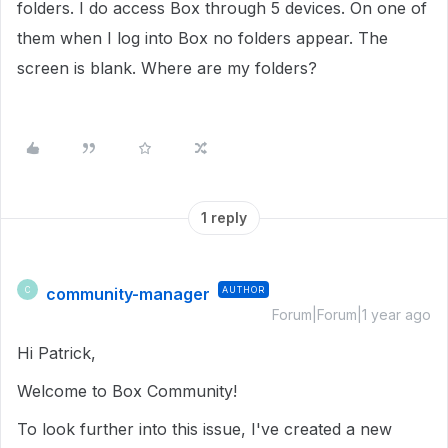
folders. I do access Box through 5 devices. On one of
them when I log into Box no folders appear. The
screen is blank. Where are my folders?
1 reply
community-manager
AUTHOR
C
Forum|Forum|1 year ago
Hi Patrick,
Welcome to Box Community!
To look further into this issue, I've created a new