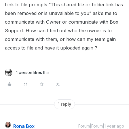
Link to file prompts “This shared file or folder link has
been removed or is unavailable to you” ask’s me to
communicate with Owner or communicate with Box
Support. How can I find out who the owner is to
communicate with them, or how can my team gain
access to file and have it uploaded again ?
1 person likes this
1 reply
Rona Box
Forum|Forum|1 year ago