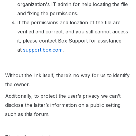
organization's IT admin for help locating the file
and fixing the permissions.
If the permissions and location of the file are
verified and correct, and you still cannot access
it, please contact Box Support for assistance
at
support.box.com
.
Without the link itself, there’s no way for us to identify
the owner.
Additionally, to protect the user’s privacy we can’t
disclose the latter’s information on a public setting
such as this forum.