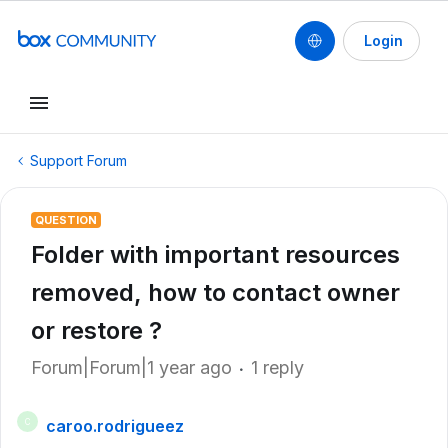
Login
Support Forum
QUESTION
Folder with important resources
removed, how to contact owner
or restore ?
Forum|Forum|1 year ago
1 reply
caroo.rodrigueez
C