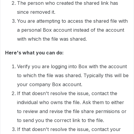
The person who created the shared link has
since removed it.
You are attempting to access the shared file with
a personal Box account instead of the account
with which the file was shared.
Here's what you can do:
Verify you are logging into Box with the account
to which the file was shared. Typically this will be
your company Box account.
If that doesn't resolve the issue, contact the
individual who owns the file. Ask them to either
to review and revise the file share permisions or
to send you the correct link to the file.
If that doesn't resolve the issue, contact your