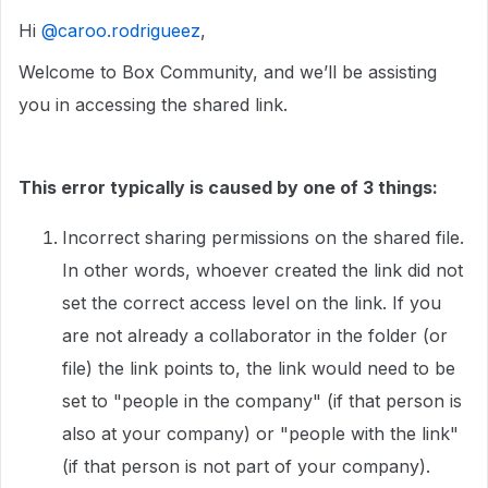
Hi ​
@caroo.rodrigueez
,
Welcome to Box Community, and we’ll be assisting
you in accessing the shared link.
This error typically is caused by one of 3 things:
Incorrect sharing permissions on the shared file.
In other words, whoever created the link did not
set the correct access level on the link. If you
are not already a collaborator in the folder (or
file) the link points to, the link would need to be
set to "people in the company" (if that person is
also at your company) or "people with the link"
(if that person is not part of your company).