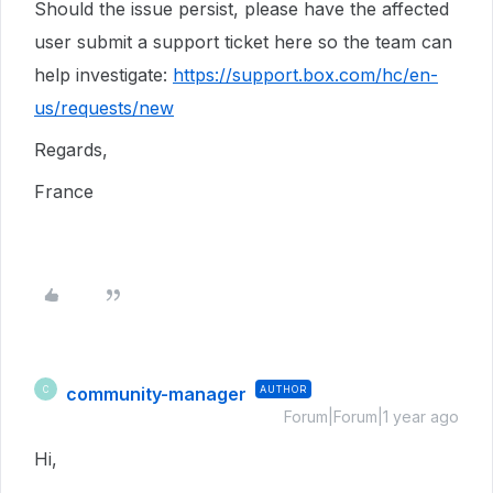
Should the issue persist, please have the affected
user
submit a support ticket here so the team can
help investigate:
https://support.box.com/hc/en-
us/requests/new
Regards,
France
community-manager
AUTHOR
C
Forum|Forum|1 year ago
Hi,