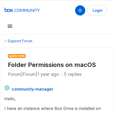
Login
Support Forum
QUESTION
Folder Permissions on macOS
Forum|Forum|1 year ago
5 replies
community-manager
C
Hello,
I have an instance where Box Drive is installed on