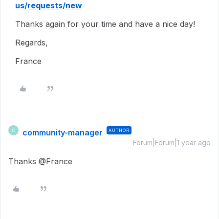
us/requests/new
Thanks again for your time and have a nice day!
Regards,
France
community-manager
AUTHOR
C
Forum|Forum|1 year ago
Thanks @France