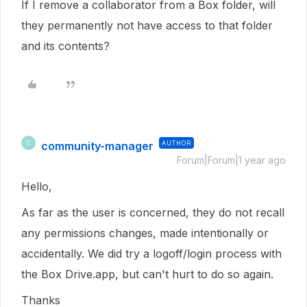
If I remove a collaborator from a Box folder, will
they permanently not have access to that folder
and its contents?
community-manager
AUTHOR
C
Forum|Forum|1 year ago
Hello,
As far as the user is concerned, they do not recall
any permissions changes, made intentionally or
accidentally. We did try a logoff/login process with
the Box Drive.app, but can't hurt to do so again.
Thanks