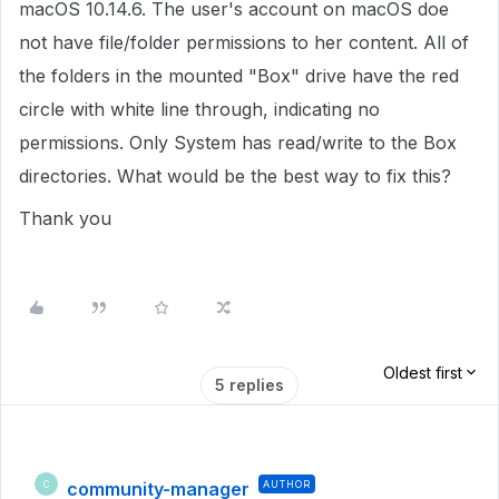
macOS 10.14.6. The user's account on macOS doe
not have file/folder permissions to her content. All of
the folders in the mounted "Box" drive have the red
circle with white line through, indicating no
permissions. Only System has read/write to the Box
directories. What would be the best way to fix this?
Thank you
Oldest first
5 replies
community-manager
AUTHOR
C