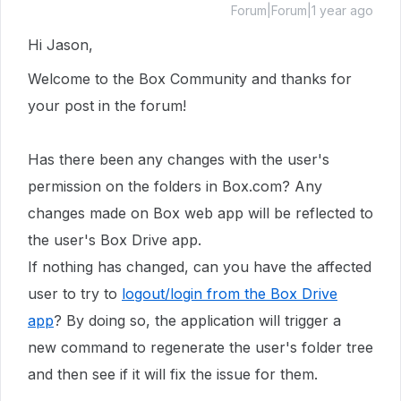
Forum|Forum|1 year ago
Hi Jason,
Welcome to the Box Community and thanks for
your post in the forum!
Has there been any changes with the user's
permission on the folders in Box.com? Any
changes made on Box web app will be reflected to
the user's Box Drive app.
If nothing has changed, can you have the affected
user to try to
logout/login from the Box Drive
app
? By doing so, the application will trigger a
new command to regenerate the user's folder tree
and then see if it will fix the issue for them.