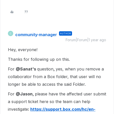
community-manager
AUTHOR
C
Forum|Forum|1 year ago
Hey, everyone!
Thanks for following up on this.
For
@Sanat's
question
,
yes, when you remove a
collaborator from a Box folder, that user will no
longer be able to access the said Folder.
For
@Jason,
please have the affected user
submit
a support ticket here so the team can help
investigate
:
https://support.box.com/hc/en-