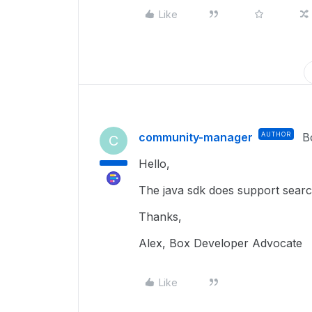
Like
community-manager
AUTHOR
B
C
Hello,
The java sdk does support sea
Thanks,
Alex, Box Developer Advocate
Like