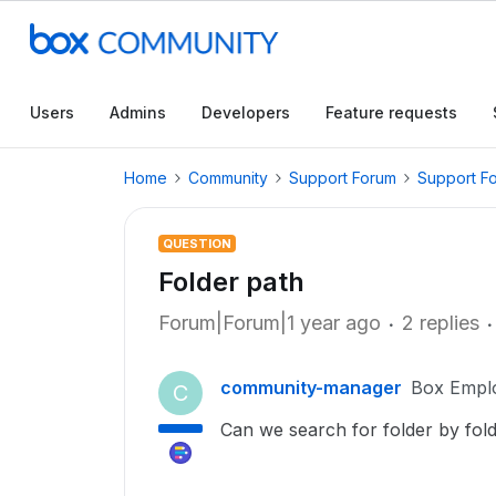
Users
Admins
Developers
Feature requests
Home
Community
Support Forum
Support F
QUESTION
Folder path
Forum|Forum|1 year ago
2 replies
community-manager
Box Empl
C
Can we search for folder by fol