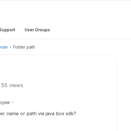
Support
User Groups
orum
Folder path
55 views
oyee
der name or path via java box sdk?