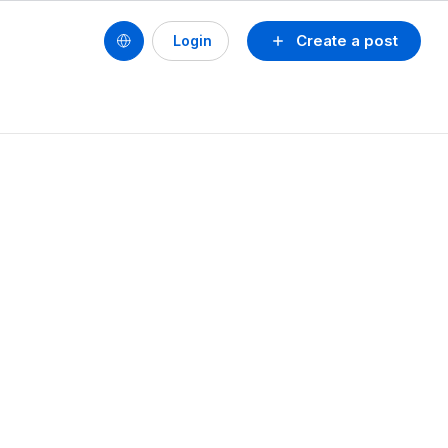
Create a post
Login