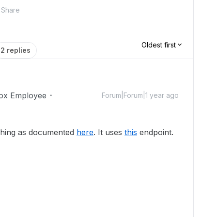
Share
Oldest first
2 replies
ox Employee
Forum|Forum|1 year ago
rching as documented
here
. It uses
this
endpoint.