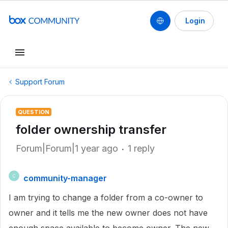
Login
Support Forum
QUESTION
folder ownership transfer
Forum|Forum|1 year ago
1 reply
community-manager
C
I am trying to change a folder from a co-owner to
owner and it tells me the new owner does not have