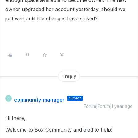
enough space available to become owner. The new
owner upgraded her account yesterday, should we
just wait until the changes have sinked?
1 reply
community-manager
AUTHOR
C
Forum|Forum|1 year ago
Hi there,
Welcome to Box Community and glad to help!