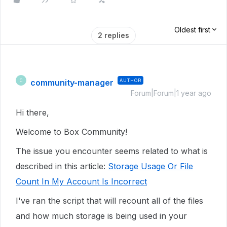
Oldest first
2 replies
community-manager
AUTHOR
C
Forum|Forum|1 year ago
Hi there,
Welcome to Box Community!
The issue you encounter seems related to what is
described in this article:
Storage Usage Or File
Count In My Account Is Incorrect
I've ran the script that will recount all of the files
and how much storage is being used in your