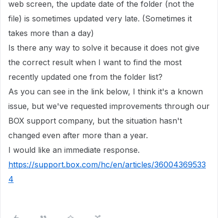
web screen, the update date of the folder (not the
file) is sometimes updated very late. (Sometimes it
takes more than a day)
Is there any way to solve it because it does not give
the correct result when I want to find the most
recently updated one from the folder list?
As you can see in the link below, I think it's a known
issue, but we've requested improvements through our
BOX support company, but the situation hasn't
changed even after more than a year.
I would like an immediate response.
https://support.box.com/hc/en/articles/36004369533
4