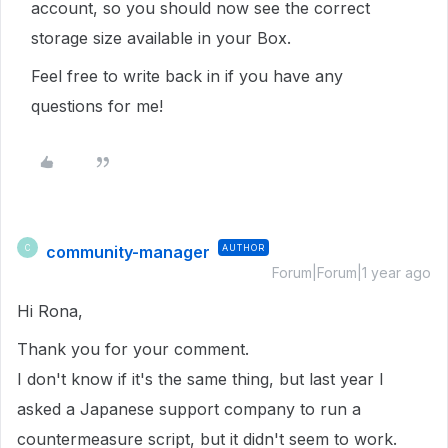
account, so you should now see the correct
storage size available in your Box.
Feel free to write back in if you have any
questions for me!
community-manager
AUTHOR
C
Forum|Forum|1 year ago
Hi Rona,
Thank you for your comment.
I don't know if it's the same thing, but last year I
asked a Japanese support company to run a
countermeasure script, but it didn't seem to work.