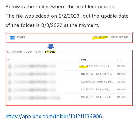
Below is the folder where the problem occurs.
The file was added on 2/2/2023, but the update date
of the folder is 8/3/2022 at the moment.
https://app.box.com/folder/131211134906