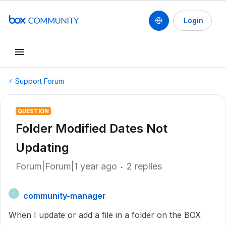
Login
Support Forum
QUESTION
Folder Modified Dates Not
Updating
Forum|Forum|1 year ago
2 replies
community-manager
C
When I update or add a file in a folder on the BOX