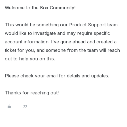
Welcome to the Box Community!
This would be something our Product Support team
would like to investigate and may require specific
account information. I've gone ahead and created a
ticket for you, and someone from the team will reach
out to help you on this.
Please check your email for details and updates.
Thanks for reaching out!