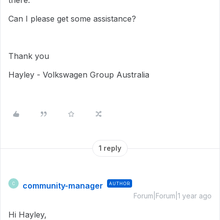
there.
Can I please get some assistance?
Thank you
Hayley - Volkswagen Group Australia
1 reply
community-manager
AUTHOR
C
Forum|Forum|1 year ago
Hi Hayley,