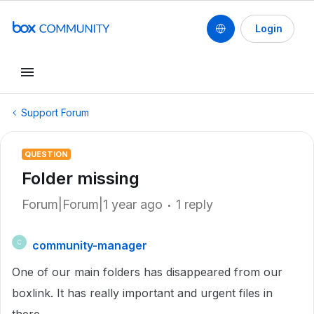
Login
Support Forum
QUESTION
Folder missing
Forum|Forum|1 year ago
1 reply
community-manager
C
One of our main folders has disappeared from our
boxlink. It has really important and urgent files in