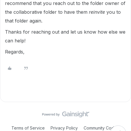
recommend that you reach out to the folder owner of
the collaborative folder to have them
reinvite
you to
that folder again.
Thanks for reaching out and let us know how else we
can help!
Regards,
Terms of Service
Privacy Policy
Community Code of