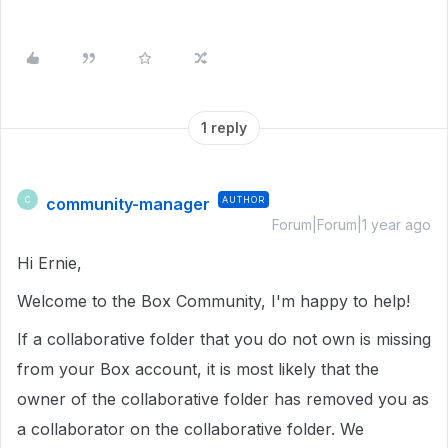
1 reply
community-manager
AUTHOR
C
Forum|Forum|1 year ago
Hi Ernie,
Welcome to the Box Community, I'm happy to help!
If a collaborative folder that you do not own is missing
from your Box account, it is most likely that the
owner of the collaborative folder has removed you as
a collaborator on the collaborative folder. We