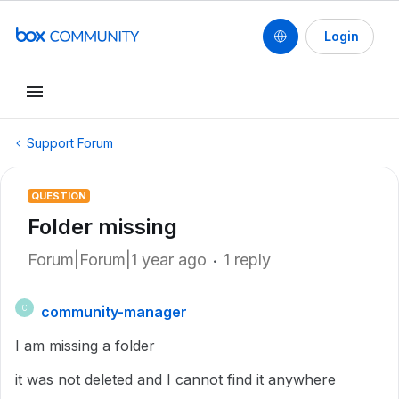
Login
Support Forum
QUESTION
Folder missing
Forum|Forum|1 year ago
1 reply
community-manager
C
I am missing a folder
it was not deleted and I cannot find it anywhere