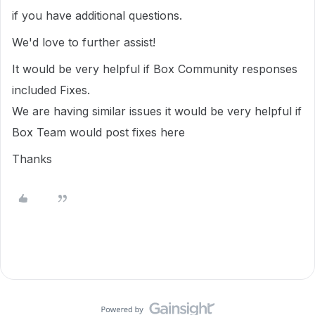
if you have additional questions.
We'd love to further assist!
It would be very helpful if Box Community responses
included Fixes.
We are having similar issues it would be very helpful if
Box Team would post fixes here
Thanks