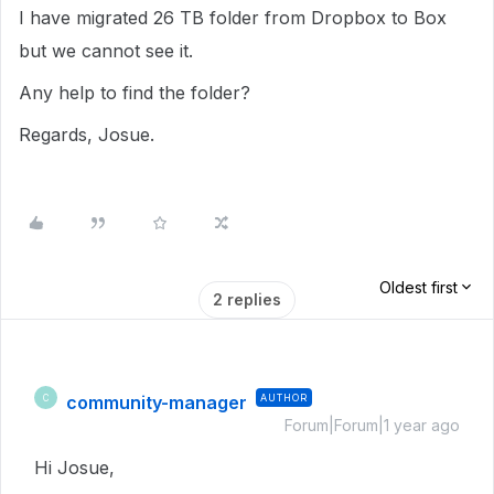
I have migrated 26 TB folder from Dropbox to Box
but we cannot see it.
Any help to find the folder?
Regards, Josue.
Oldest first
2 replies
community-manager
AUTHOR
C
Forum|Forum|1 year ago
Hi Josue,