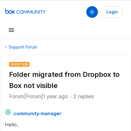
Login
Support Forum
QUESTION
Folder migrated from Dropbox to
Box not visible
Forum|Forum|1 year ago
2 replies
community-manager
C
Hello,