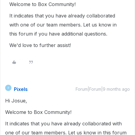
Welcome to Box Community!
It indicates that you have already collaborated
with one of our team members. Let us know in
this forum if you have additional questions.
We'd love to further assist!
Pixels
P
Forum|Forum|9 months ago
Hi Josue,
Welcome to Box Community!
It indicates that you have already collaborated with
one of our team members. Let us know in this forum