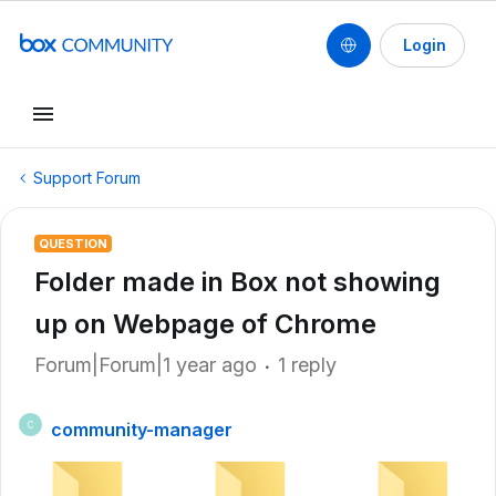
Login
Support Forum
QUESTION
Folder made in Box not showing
up on Webpage of Chrome
Forum|Forum|1 year ago
1 reply
community-manager
C