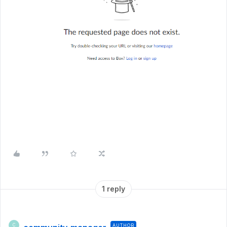
1 reply
AUTHOR
C