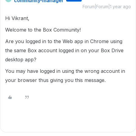
community-manager
Forum|Forum|1 year ago
Hi Vikrant,
Welcome to the Box Community!
Are you logged in to the Web app in Chrome using
the same Box account logged in on your Box Drive
desktop app?
You may have logged in using the wrong account in
your browser thus giving you this message.