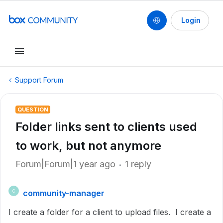
Login
Support Forum
QUESTION
Folder links sent to clients used
to work, but not anymore
Forum|Forum|1 year ago
1 reply
community-manager
C
I create a folder for a client to upload files. I create a