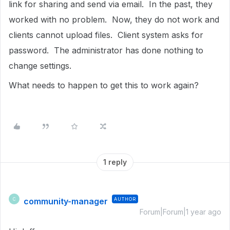
link for sharing and send via email. In the past, they
worked with no problem. Now, they do not work and
clients cannot upload files. Client system asks for
password. The administrator has done nothing to
change settings.
What needs to happen to get this to work again?
1 reply
community-manager
AUTHOR
C
Forum|Forum|1 year ago