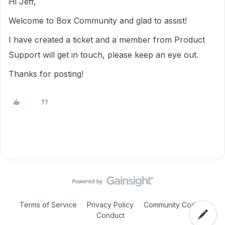
Hi Jeff,
Welcome to Box Community and glad to assist!
I have created a ticket and a member from Product
Support will get in touch, please keep an eye out.
Thanks for posting!
Terms of Service
Privacy Policy
Community Code of
Conduct