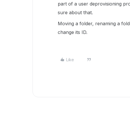
part of a user deprovisioning pr
sure about that.
Moving a folder, renaming a fol
change its ID.
Like