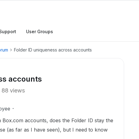
Support
User Groups
orum
Folder ID uniqueness across accounts
oss accounts
88 views
oyee
 Box.com accounts, does the Folder ID stay the
e (as far as I have seen), but I need to know