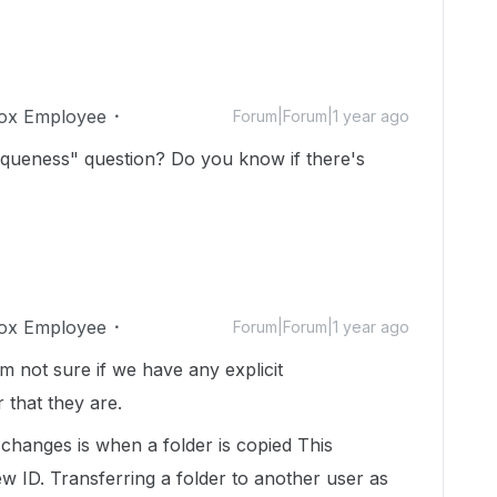
ox Employee
Forum|Forum|1 year ago
niqueness" question? Do you know if there's
ox Employee
Forum|Forum|1 year ago
am not sure if we have any explicit
 that they are.
changes is when a folder is copied This
w ID. Transferring a folder to another user as