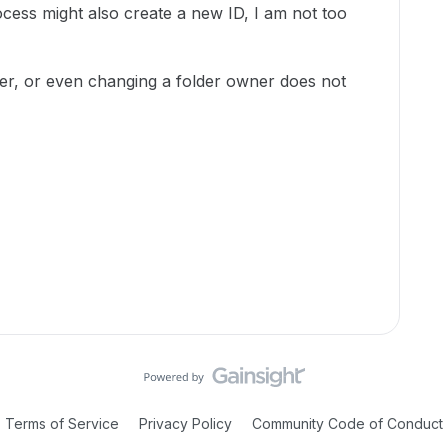
ocess might also create a new ID, I am not too
der, or even changing a folder owner does not
Terms of Service
Privacy Policy
Community Code of Conduct