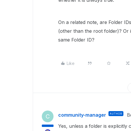
whether it is
always
true.
On a related note, are Folder I
(other than the root folder)? Or i
same Folder ID?
Like
community-manager
AUTHOR
B
C
Yes, unless a folder is explicitly 