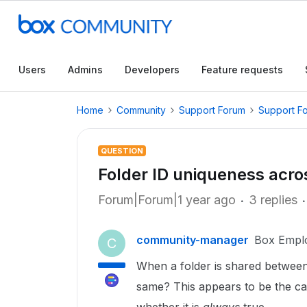
Users
Admins
Developers
Feature requests
Home
Community
Support Forum
Support F
QUESTION
Folder ID uniqueness acr
Forum|Forum|1 year ago
3 replies
community-manager
Box Empl
C
When a folder is shared between
same? This appears to be the cas