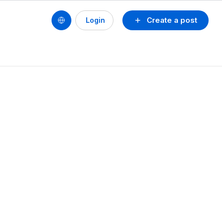
Create a post
Login