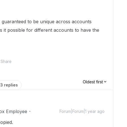
Ds guaranteed to be unique across accounts
s it possible for different accounts to have the
Share
Oldest first
3 replies
ox Employee
Forum|Forum|1 year ago
copied.