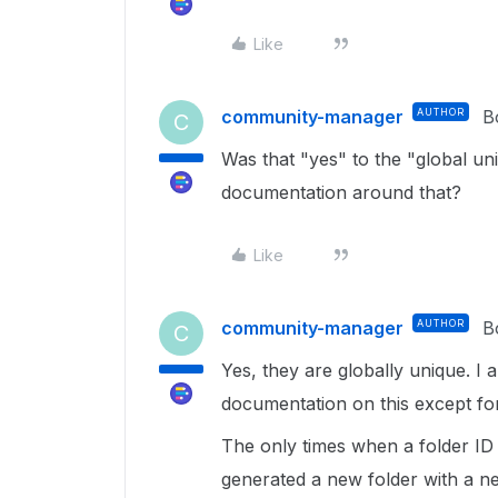
Like
community-manager
AUTHOR
B
C
Was that "yes" to the "global u
documentation around that?
Like
community-manager
AUTHOR
B
C
Yes, they are globally unique. I 
documentation on this except for
The only times when a folder ID 
generated a new folder with a ne