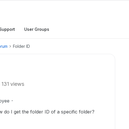
Support
User Groups
orum
Folder ID
131 views
oyee
 do I get the folder ID of a specific folder?