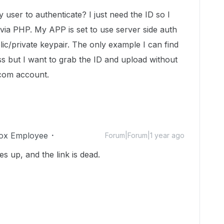
y user to authenticate? I just need the ID so I
via PHP. My APP is set to use server side auth
ic/private keypair. The only example I can find
ss but I want to grab the ID and upload without
.com account.
ox Employee
Forum|Forum|1 year ago
s up, and the link is dead.