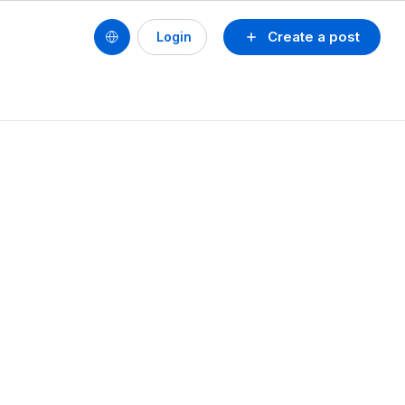
Create a post
Login