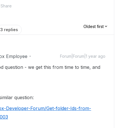
Share
Oldest first
3 replies
ox Employee
Forum|Forum|1 year ago
d question - we get this from time to time, and
imilar question:
ox-Developer-Forum/Get-folder-Ids-from-
8003