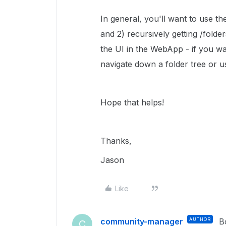
In general, you'll want to use th
and 2) recursively getting /folder
the UI in the WebApp - if you want
navigate down a folder tree or u
Hope that helps!
Thanks,
Jason
Like
community-manager
AUTHOR
B
C