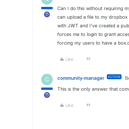
Can I do this without requiring m
can upload a file to my dropbox 
with JWT and I've created a publ
forces me to login to grant acce
forcing my users to have a box
Like
community-manager
AUTHOR
B
C
This is the only answer that come
Like