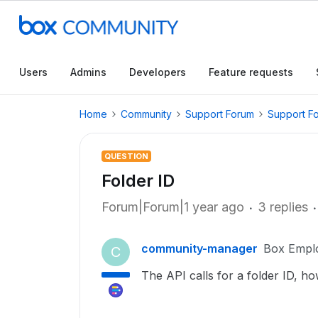
Users
Admins
Developers
Feature requests
Home
Community
Support Forum
Support F
QUESTION
Folder ID
Forum|Forum|1 year ago
3 replies
community-manager
Box Empl
C
The API calls for a folder ID, how