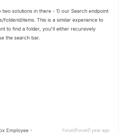
e two solutions in there - 1) our Search endpoint
s/folderid/items. This is a similar experience to
 to find a folder, you'll either recursively
se the search bar.
ox Employee
Forum|Forum|1 year ago