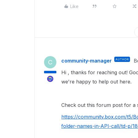
Like
community-manager
AUTHOR
B
C
Hi , thanks for reaching out! Goo
we're happy to help out here.
Check out this forum post for a s
https://community.box.com/t5/B
folder-names-in-API-call/td-p/1