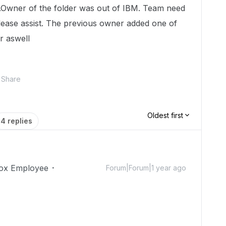
x .Owner of the folder was out of IBM. Team need
please assist. The previous owner added one of
r aswell
Share
Oldest first
4 replies
ox Employee
Forum|Forum|1 year ago