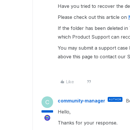
Have you tried to recover the de
Please check out this article on
If the folder has been deleted in 
which Product Support can reco
You may submit a support case
b
above this page to contact our 
Like
community-manager
AUTHOR
B
C
Hello,
Thanks for your response.