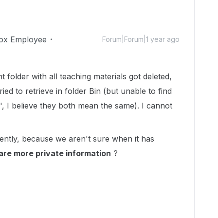
ox Employee
Forum|Forum|1 year ago
 folder with all teaching materials got deleted,
ied to retrieve in folder Bin (but unable to find
, I believe they both mean the same). I cannot
gently, because we aren't sure when it has
are more private information
?