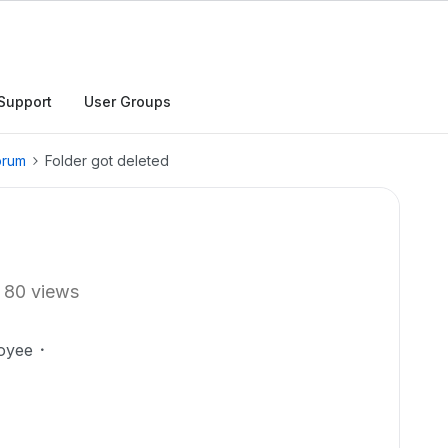
Support
User Groups
orum
Folder got deleted
80 views
oyee