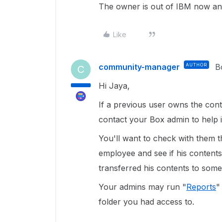
The owner is out of IBM now and
Like
community-manager
AUTHOR
B
C
Hi Jaya,
If a previous user owns the conte
contact your Box admin to help i
You'll want to check with them t
employee and see if his contents
transferred his contents to some
Your admins may run "
Reports
"
folder you had access to.