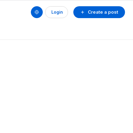
Create a post
Login