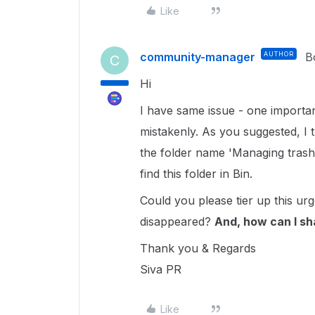
Like
community-manager
AUTHOR
B
C
Hi
I have same issue - one important
mistakenly. As you suggested, I tr
the folder name 'Managing trash'
find this folder in Bin.
Could you please tier up this ur
disappeared?
And, how can I sh
Thank you & Regards
Siva PR
Like