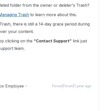
leted folder from the owner or deleter's Trash?
Managing Trash
to learn more about this.
Trash, there is still a 14-day grace period during
ver your content.
y clicking on the
“Contact Support”
link just
Support team.
ox Employee
Forum|Forum|1 year ago