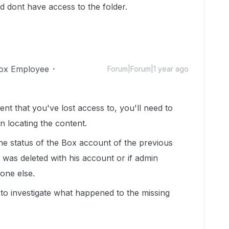
 dont have access to the folder.
ox Employee
Forum|Forum|1 year ago
nt that you've lost access to, you'll need to
n locating the content.
he status of the Box account of the previous
 was deleted with his account or if admin
one else.
 to investigate what happened to the missing