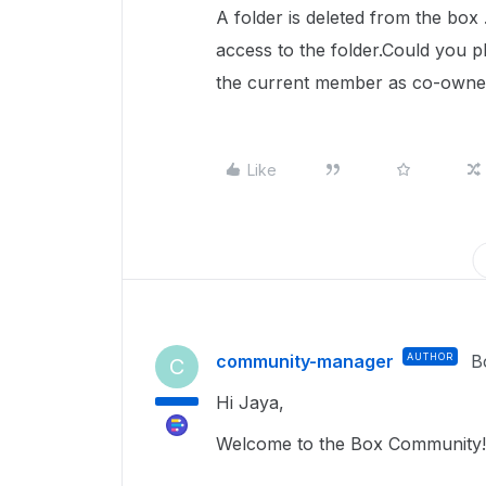
A folder is deleted from the bo
access to the folder.Could you 
the current member as co-owne
Like
community-manager
AUTHOR
B
C
Hi Jaya,
Welcome to the Box Community!