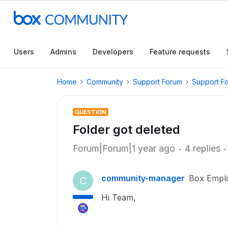
Users
Admins
Developers
Feature requests
Home
Community
Support Forum
Support F
QUESTION
Folder got deleted
Forum|Forum|1 year ago
4 replies
community-manager
Box Empl
C
Hi Team,