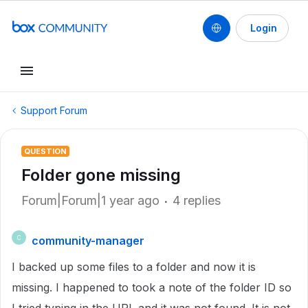
Login
Support Forum
QUESTION
Folder gone missing
Forum|Forum|1 year ago
4 replies
community-manager
C
I backed up some files to a folder and now it is
missing. I happened to took a note of the folder ID so