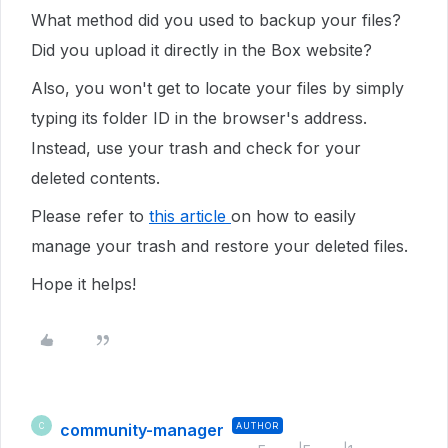
What method did you used to backup your files?
Did you upload it directly in the Box website?
Also, you won't get to locate your files by simply
typing its folder ID in the browser's address.
Instead, use your trash and check for your
deleted contents.
Please refer to
this article
on how to easily
manage your trash and restore your deleted files.
Hope it helps!
community-manager
AUTHOR
C