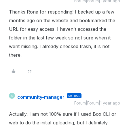
Forum|Forum|1 year ago
Thanks Rona for responding! I backed up a few
months ago on the website and bookmarked the
URL for easy access. I haven't accessed the
folder in the last few week so not sure when it
went missing. I already checked trash, it is not
there.
community-manager
AUTHOR
C
Forum|Forum|1 year ago
Actually, I am not 100% sure if I used Box CLI or
web to do the initial uploading, but I definitely