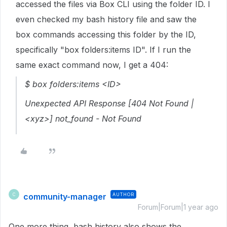
accessed the files via Box CLI using the folder ID. I
even checked my bash history file and saw the
box commands accessing this folder by the ID,
specifically "box folders:items ID". If I run the
same exact command now, I get a 404:
$ box folders:items <ID>
Unexpected API Response [404 Not Found |
<xyz>] not_found - Not Found
community-manager
AUTHOR
C
Forum|Forum|1 year ago
One more thing, bash history also shows the