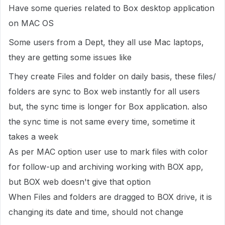
Have some queries related to Box desktop application
on MAC OS
Some users from a Dept, they all use Mac laptops,
they are getting some issues like
They create Files and folder on daily basis, these files/
folders are sync to Box web instantly for all users
but, the sync time is longer for Box application. also
the sync time is not same every time, sometime it
takes a week
As per MAC option user use to mark files with color
for follow-up and archiving working with BOX app,
but BOX web doesn't give that option
When Files and folders are dragged to BOX drive, it is
changing its date and time, should not change