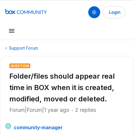
Login
Support Forum
QUESTION
Folder/files should appear real
time in BOX when it is created,
modified, moved or deleted.
Forum|Forum|1 year ago
2 replies
community-manager
C