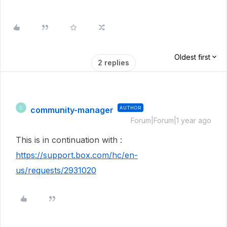
Oldest first
2 replies
community-manager
AUTHOR
C
Forum|Forum|1 year ago
This is in continuation with :
https://support.box.com/hc/en-
us/requests/2931020