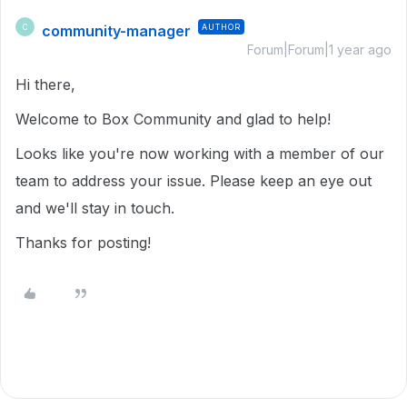
community-manager
AUTHOR
C
Forum|Forum|1 year ago
Hi there,
Welcome to Box Community and glad to help!
Looks like you're now working with a member of our
team to address your issue. Please keep an eye out
and we'll stay in touch.
Thanks for posting!