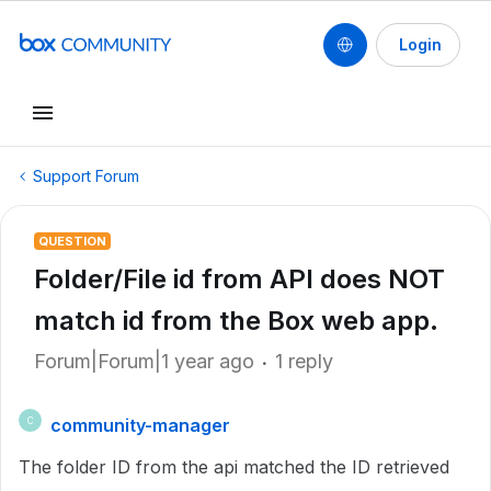
Login
Support Forum
QUESTION
Folder/File id from API does NOT
match id from the Box web app.
Forum|Forum|1 year ago
1 reply
community-manager
C
The folder ID from the api matched the ID retrieved