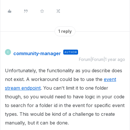
1 reply
community-manager
AUTHOR
C
Forum|Forum|1 year ago
Unfortunately, the functionality as you describe does
not exist. A workaround could be to use the
event
stream endpoint
. You can't limit it to one folder
though, so you would need to have logic in your code
to search for a folder id in the event for specific event
types. This would be kind of a challenge to create
manually, but it can be done.