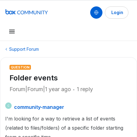
Login
Support Forum
QUESTION
Folder events
Forum|Forum|1 year ago
1 reply
community-manager
C
I'm looking for a way to retrieve a list of events
(related to files/folders) of a specific folder starting