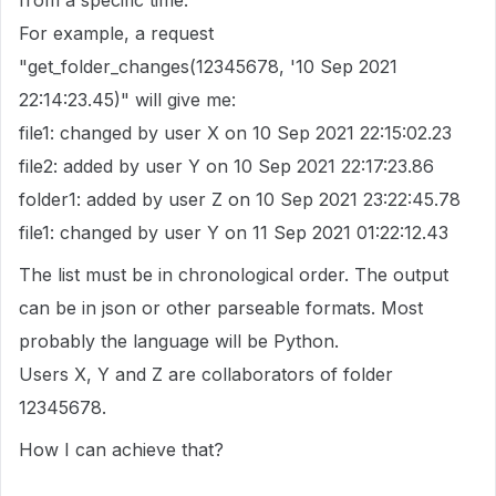
from a specific time.
For example, a request
"get_folder_changes(12345678, '10 Sep 2021
22:14:23.45)" will give me:
file1: changed by user X on 10 Sep 2021 22:15:02.23
file2: added by user Y on 10 Sep 2021 22:17:23.86
folder1: added by user Z on 10 Sep 2021 23:22:45.78
file1: changed by user Y on 11 Sep 2021 01:22:12.43
The list must be in chronological order. The output
can be in json or other parseable formats. Most
probably the language will be Python.
Users X, Y and Z are collaborators of folder
12345678.
How I can achieve that?