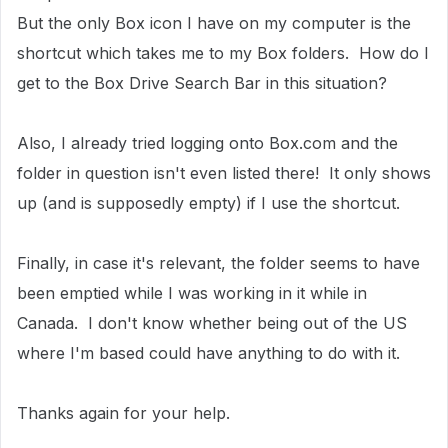
But the only Box icon I have on my computer is the
shortcut which takes me to my Box folders. How do I
get to the Box Drive Search Bar in this situation?
Also, I already tried logging onto Box.com and the
folder in question isn't even listed there! It only shows
up (and is supposedly empty) if I use the shortcut.
Finally, in case it's relevant, the folder seems to have
been emptied while I was working in it while in
Canada. I don't know whether being out of the US
where I'm based could have anything to do with it.
Thanks again for your help.