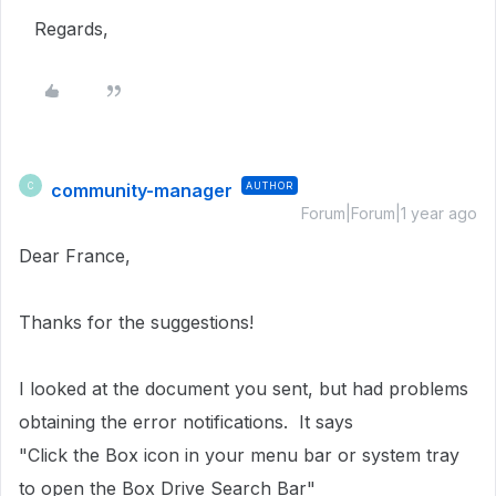
Regards,
community-manager
AUTHOR
C
Forum|Forum|1 year ago
Dear France,
Thanks for the suggestions!
I looked at the document you sent, but had problems
obtaining the error notifications. It says
"Click the Box icon in your menu bar or system tray
to open the Box Drive Search Bar"