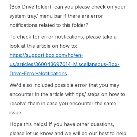
(Box Drive folder), can you please check on your
system tray/ menu bar if there are error
notifications related to this folder?
To check for error notifications, please take a
look at this article on how to:
https://support.box.com/hc/en-
us/articles/360043697614-Miscellaneous-Box-
Drive-Error-Notifications
We'd also included possible error that you may
encounter in the article with tips/ steps on how to
resolve them in case you encounter the same
issue.
Hope this helps! If you have other questions,
please let us know and we will do our best to help.