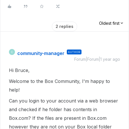
Oldest first
2 replies
community-manager
AUTHOR
C
Forum|Forum|1 year ago
Hi Bruce,
Welcome to the Box Community, I'm happy to
help!
Can you login to your account via a web browser
and checked if he folder has contents in
Box.com? If the files are present in Box.com
however they are not on your Box local folder