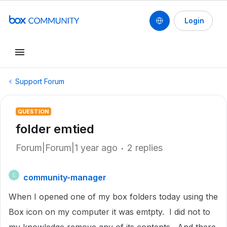
Login
Support Forum
QUESTION
folder emtied
Forum|Forum|1 year ago
2 replies
community-manager
C
When I opened one of my box folders today using the
Box icon on my computer it was emtpty. I did not to