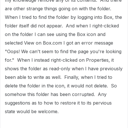
my knowledge remove any of its contents. And there
are other strange things going on with the folder.
When I tried to find the folder by logging into Box, the
folder itself did not appear. And when I right-clicked
on the folder I can see using the Box icon and
selected View on Box.com I got an error message
"Oops! We can't seem to find the page you're looking
for." When I instead right-clicked on Properties, it
shows the folder as read-only when I have previously
been able to write as well. Finally, when I tried to
delete the folder in the icon, it would not delete. So
somehow this folder has been corrupted. Any
suggestions as to how to restore it to its pervious
state would be welcome.