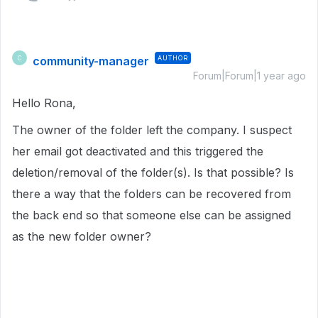
community-manager
AUTHOR
C
Forum|Forum|1 year ago
Hello Rona,
The owner of the folder left the company. I suspect
her email got deactivated and this triggered the
deletion/removal of the folder(s). Is that possible? Is
there a way that the folders can be recovered from
the back end so that someone else can be assigned
as the new folder owner?