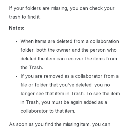
If your folders are missing, you can check your
trash to find it.
Notes:
When items are deleted from a collaboration
folder, both the owner and the person who
deleted the item can recover the items from
the Trash.
If you are removed as a collaborator from a
file or folder that you've deleted, you no
longer see that item in Trash. To see the item
in Trash, you must be again added as a
collaborator to that item.
As soon as you find the missing item, you can