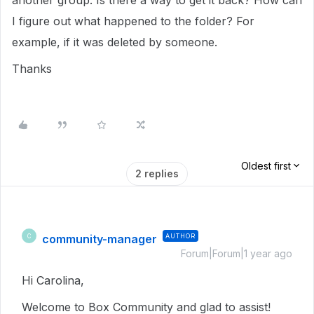
another group. Is there a way to get it back? How can
I figure out what happened to the folder? For
example, if it was deleted by someone.
Thanks
Oldest first
2 replies
community-manager
AUTHOR
C
Forum|Forum|1 year ago
Hi Carolina,
Welcome to Box Community and glad to assist!