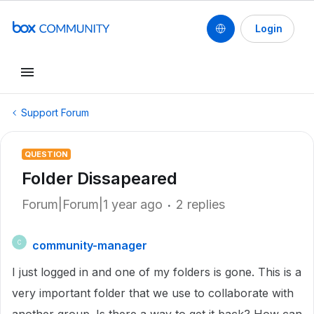
Login
Support Forum
QUESTION
Folder Dissapeared
Forum|Forum|1 year ago
2 replies
community-manager
C
I just logged in and one of my folders is gone. This is a
very important folder that we use to collaborate with