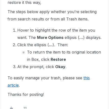
restore it this way,
The steps below apply whether you’re selecting
from search results or from all Trash items.
Hover to highlight the row of the item you
want. The
More Options
ellipsis (
…
) displays.
Click the ellipsis (
...
). Then:
To return the item to its original location
in Box, click
Restore
At the prompt, click
Okay
.
To easily manage your trash, please see
this
article
.
Thanks for posting!