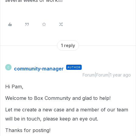
several weeks of work!!!!
1 reply
community-manager
AUTHOR
C
Forum|Forum|1 year ago
Hi Pam,
Welcome to Box Community and glad to help!
Let me create a new case and a member of our team
will be in touch, please keep an eye out.
Thanks for posting!