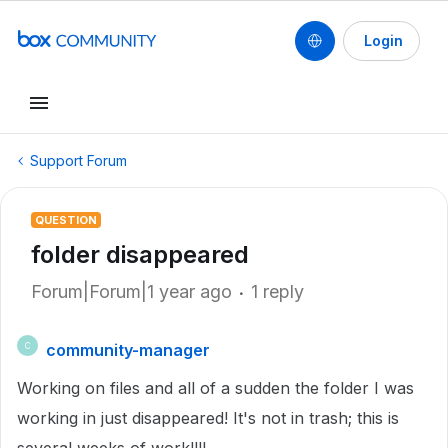
Login
Support Forum
QUESTION
folder disappeared
Forum|Forum|1 year ago
1 reply
community-manager
C
Working on files and all of a sudden the folder I was
working in just disappeared! It's not in trash; this is