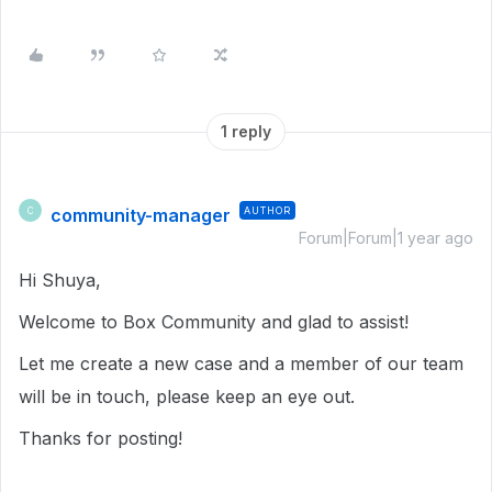
1 reply
community-manager
AUTHOR
C
Forum|Forum|1 year ago
Hi Shuya,
Welcome to Box Community and glad to assist!
Let me create a new case and a member of our team
will be in touch, please keep an eye out.
Thanks for posting!