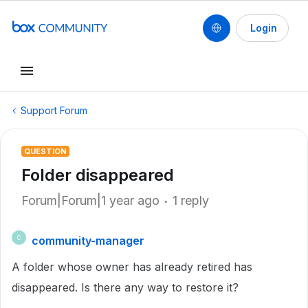
Login
Support Forum
QUESTION
Folder disappeared
Forum|Forum|1 year ago
1 reply
community-manager
C
A folder whose owner has already retired has
disappeared. Is there any way to restore it?