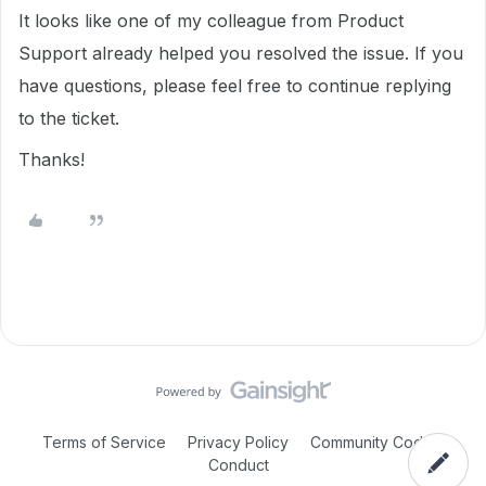
It looks like one of my colleague from Product
Support already helped you resolved the issue. If you
have questions, please feel free to continue replying
to the ticket.
Thanks!
Terms of Service
Privacy Policy
Community Code of
Conduct