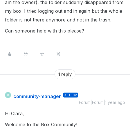
am the owner), the folder suddenly disappeared from
my box. I tried logging out and in again but the whole
folder is not there anymore and not in the trash.
Can someone help with this please?
1 reply
community-manager
AUTHOR
C
Forum|Forum|1 year ago
Hi Clara,
Welcome to the Box Community!