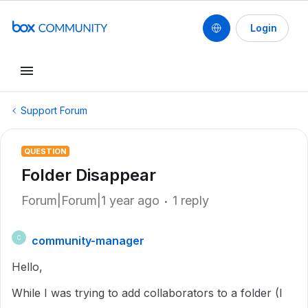
Login
Support Forum
QUESTION
Folder Disappear
Forum|Forum|1 year ago
1 reply
community-manager
C
Hello,
While I was trying to add collaborators to a folder (I