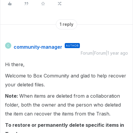
1 reply
community-manager
AUTHOR
C
Forum|Forum|1 year ago
Hi there,
Welcome to Box Community and glad to help recover
your deleted files.
Note:
When items are deleted from a collaboration
folder, both the owner and the person who deleted
the item can recover the items from the Trash.
To restore or permanently delete specific items in