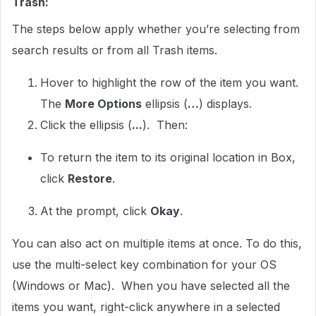
Trash:
The steps below apply whether you’re selecting from
search results or from all Trash items.
Hover to highlight the row of the item you want.
The
More Options
ellipsis (
…
) displays.
Click the ellipsis (
...
). Then:
To return the item to its original location in Box,
click
Restore
.
At the prompt, click
Okay
.
You can also act on multiple items at once. To do this,
use the multi-select key combination for your OS
(Windows or Mac). When you have selected all the
items you want, right-click anywhere in a selected