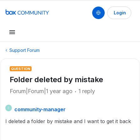
Login
Support Forum
QUESTION
Folder deleted by mistake
Forum|Forum|1 year ago
1 reply
community-manager
C
I deleted a folder by mistake and I want to get it back