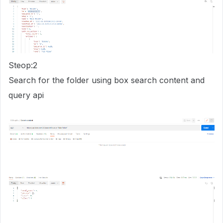
Steop:2
Search for the folder using box search content and
query api