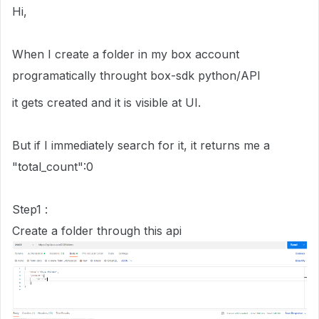
Hi,
When I create a folder in my box account
programatically throught box-sdk python/API
it gets created and it is visible at UI.
But if I immediately search for it, it returns me a
"total_count":0
Step1 :
Create a folder through this api