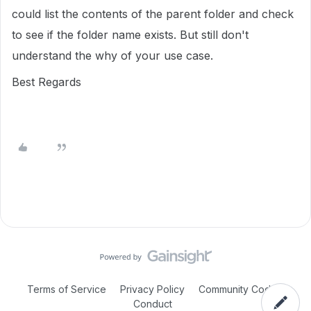
could list the contents of the parent folder and check
to see if the folder name exists. But still don't
understand the why of your use case.
Best Regards
Terms of Service
Privacy Policy
Community Code of
Conduct