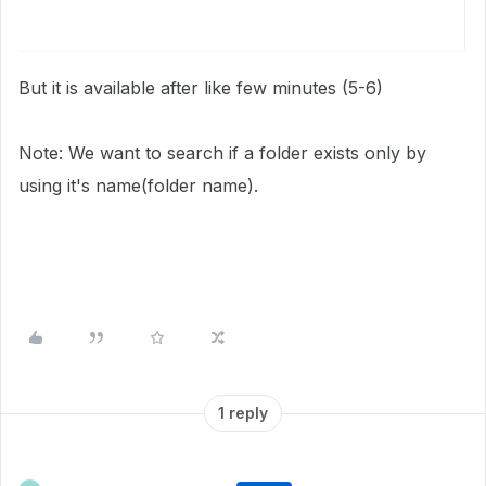
But it is available after like few minutes (5-6)
Note: We want to search if a folder exists only by
using it's name(folder name).
1 reply