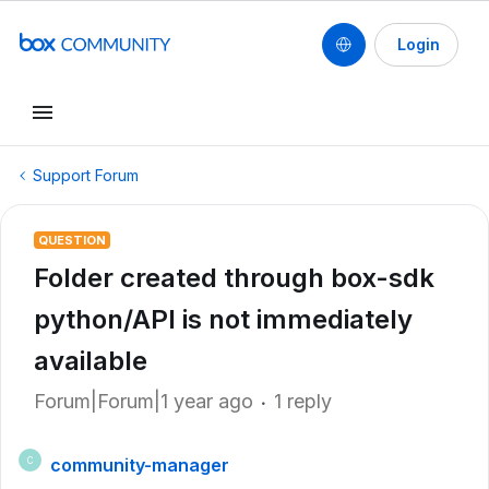
Login
Support Forum
QUESTION
Folder created through box-sdk
python/API is not immediately
available
Forum|Forum|1 year ago
1 reply
community-manager
C