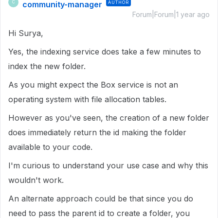
community-manager
AUTHOR
C
Forum|Forum|1 year ago
Hi Surya,
Yes, the indexing service does take a few minutes to
index the new folder.
As you might expect the Box service is not an
operating system with file allocation tables.
However as you've seen, the creation of a new folder
does immediately return the id making the folder
available to your code.
I'm curious to understand your use case and why this
wouldn't work.
An alternate approach could be that since you do
need to pass the parent id to create a folder, you