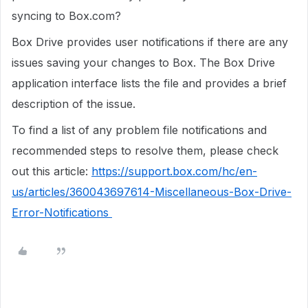
syncing to Box.com?
Box Drive provides user notifications if there are any
issues saving your changes to Box. The Box Drive
application interface lists the file and provides a brief
description of the issue.
To find a list of any problem file notifications and
recommended steps to resolve them, please check
out this article:
https://support.box.com/hc/en-
us/articles/360043697614-Miscellaneous-Box-Drive-
Error-Notifications