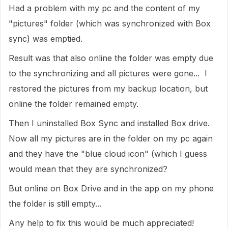
Had a problem with my pc and the content of my
"pictures" folder (which was synchronized with Box
sync) was emptied.
Result was that also online the folder was empty due
to the synchronizing and all pictures were gone... I
restored the pictures from my backup location, but
online the folder remained empty.
Then I uninstalled Box Sync and installed Box drive.
Now all my pictures are in the folder on my pc again
and they have the "blue cloud icon" (which I guess
would mean that they are synchronized?
But online on Box Drive and in the app on my phone
the folder is still empty...
Any help to fix this would be much appreciated!