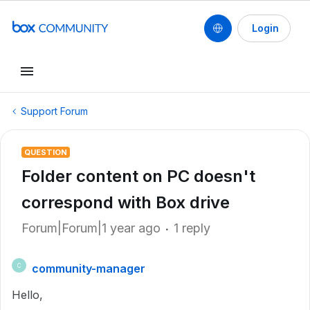
Login
Support Forum
QUESTION
Folder content on PC doesn't
correspond with Box drive
Forum|Forum|1 year ago
1 reply
community-manager
C
Hello,