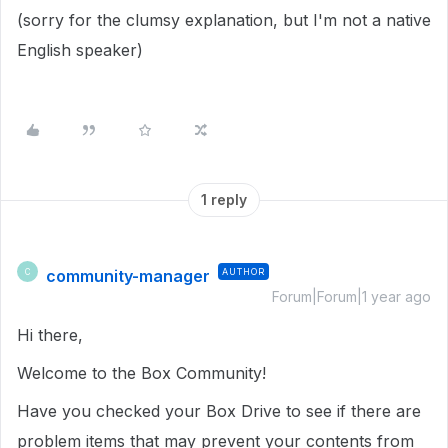
(sorry for the clumsy explanation, but I'm not a native
English speaker)
1 reply
community-manager
AUTHOR
C
Forum|Forum|1 year ago
Hi there,
Welcome to the Box Community!
Have you checked your Box Drive to see if there are
problem items that may prevent your contents from