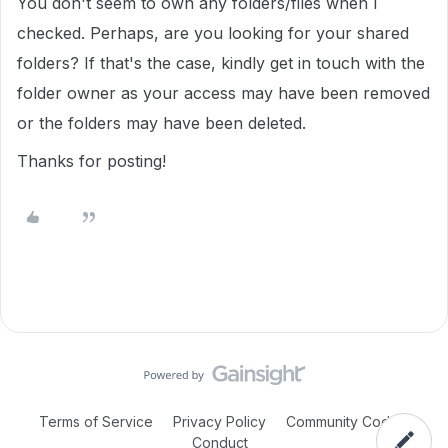
You don't seem to own any folders/files when I
checked. Perhaps, are you looking for your shared
folders? If that's the case, kindly get in touch with the
folder owner as your access may have been removed
or the folders may have been deleted.
Thanks for posting!
Terms of Service
Privacy Policy
Community Code of
Conduct