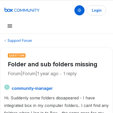
Login
Support Forum
QUESTION
Folder and sub folders missing
Forum|Forum|1 year ago
1 reply
community-manager
C
Hi. Suddenly some folders dissapeared - I have
integrated box in my computer folders.. I cant find any