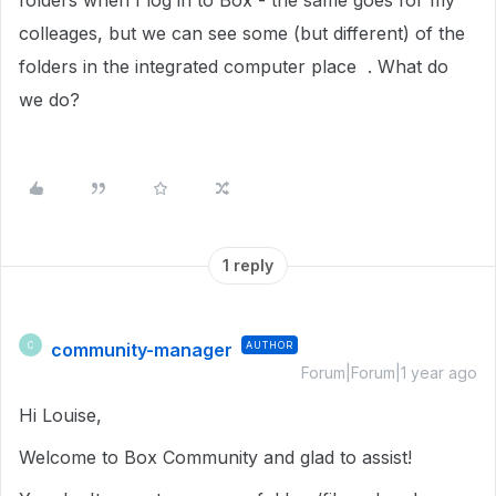
folders when I log in to Box - the same goes for my
colleages, but we can see some (but different) of the
folders in the integrated computer place . What do
we do?
1 reply
community-manager
AUTHOR
C
Forum|Forum|1 year ago
Hi Louise,
Welcome to Box Community and glad to assist!