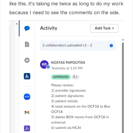
like this. it's taking me twice as long to do my work
because I need to see the comments on the side.