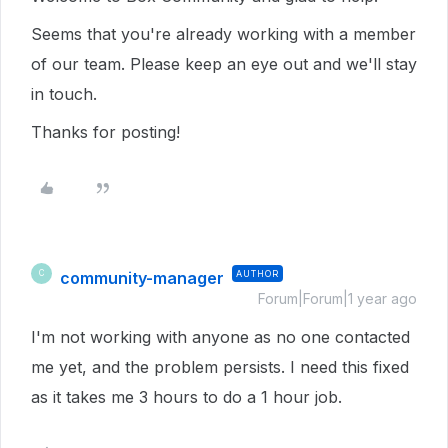
Seems that you're already working with a member
of our team. Please keep an eye out and we'll stay
in touch.
Thanks for posting!
community-manager
AUTHOR
C
Forum|Forum|1 year ago
I'm not working with anyone as no one contacted
me yet, and the problem persists. I need this fixed
as it takes me 3 hours to do a 1 hour job.