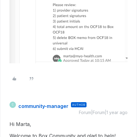
community-manager
AUTHOR
C
Forum|Forum|1 year ago
Hi Marta,
Welcome to Box Community and glad to help!