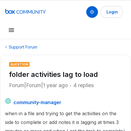
Login
Support Forum
QUESTION
folder activities lag to load
Forum|Forum|1 year ago
4 replies
community-manager
C
when in a file and trying to get the activities on the
side to complete or add notes it is lagging at times 3