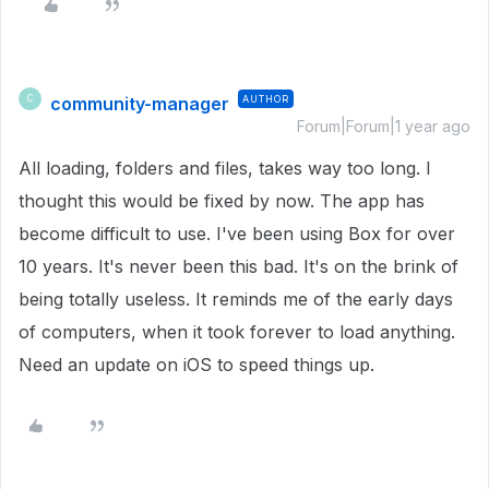
community-manager
AUTHOR
C
Forum|Forum|1 year ago
All loading, folders and files, takes way too long. I
thought this would be fixed by now. The app has
become difficult to use. I've been using Box for over
10 years. It's never been this bad. It's on the brink of
being totally useless. It reminds me of the early days
of computers, when it took forever to load anything.
Need an update on iOS to speed things up.