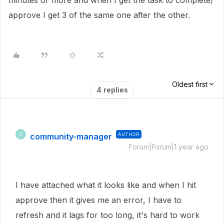
minutes or more and when I get the task to complete/
approve I get 3 of the same one after the other.
Oldest first
4 replies
community-manager
AUTHOR
C
Forum|Forum|1 year ago
I have attached what it looks like and when I hit
approve then it gives me an error, I have to
refresh and it lags for too long, it's hard to work