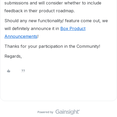
submissions and will consider whether to include
feedback in their product roadmap.
Should any new functionality/ feature come out, we
will definitely announce it in
Box Product
Announcements
!
Thanks for your participation in the Community!
Regards,