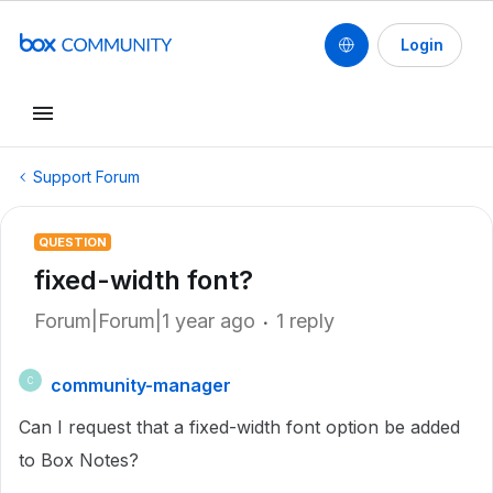
Login
Support Forum
QUESTION
fixed-width font?
Forum|Forum|1 year ago
1 reply
community-manager
C
Can I request that a fixed-width font option be added
to Box Notes?