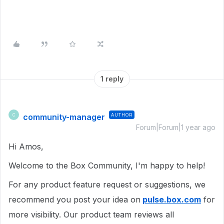
1 reply
community-manager
AUTHOR
C
Forum|Forum|1 year ago
Hi Amos,
Welcome to the Box Community, I'm happy to help!
For any product feature request or suggestions, we
recommend you post your idea on
pulse.box.com
for
more visibility. Our product team reviews all