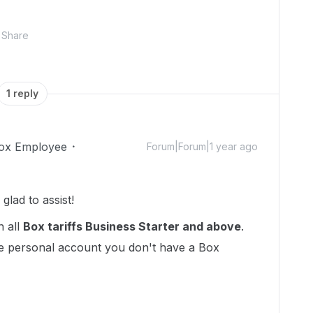
Share
1 reply
ox Employee
Forum|Forum|1 year ago
lad to assist!
n all
Box tariffs Business Starter and above
.
ee personal account you don't have a Box