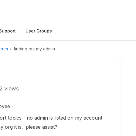
Support
User Groups
orum
finding out my admin
2 views
oyee
ort topics - no admin is listed on my account
 org it is. please assist?