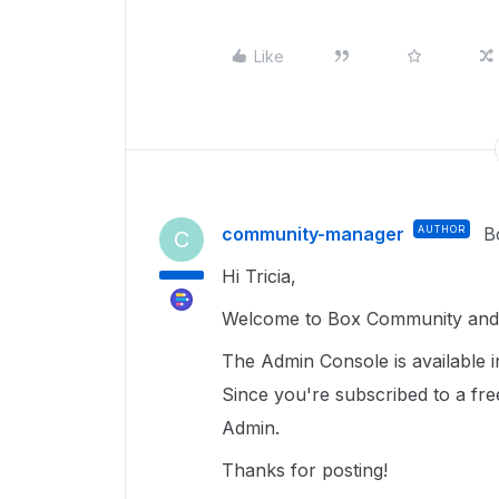
Like
community-manager
AUTHOR
B
C
Hi Tricia,
Welcome to Box Community and g
The Admin Console is available i
Since you're subscribed to a fr
Admin.
Thanks for posting!