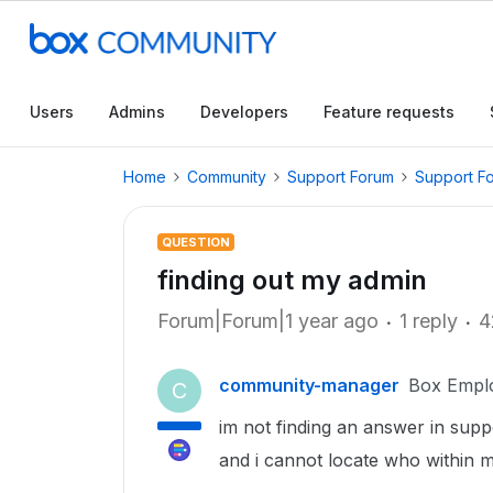
Users
Admins
Developers
Feature requests
Home
Community
Support Forum
Support F
QUESTION
finding out my admin
Forum|Forum|1 year ago
1 reply
4
community-manager
Box Empl
C
im not finding an answer in supp
and i cannot locate who within my