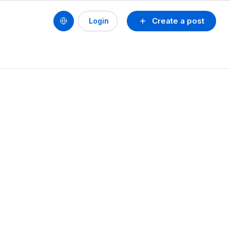
Create a post
Login