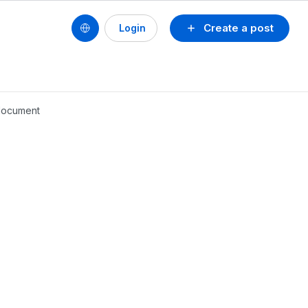
Create a post
Login
 document