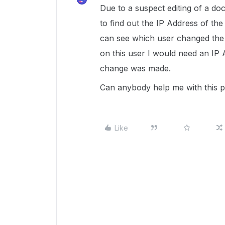
Due to a suspect editing of a do
to find out the IP Address of t
can see which user changed the 
on this user I would need an IP 
change was made.
Can anybody help me with this 
Like