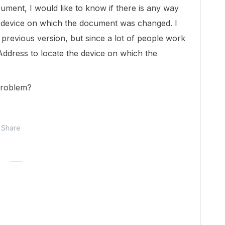
cument, I would like to know if there is any way
he device on which the document was changed. I
previous version, but since a lot of people work
Address to locate the device on which the
problem?
Share