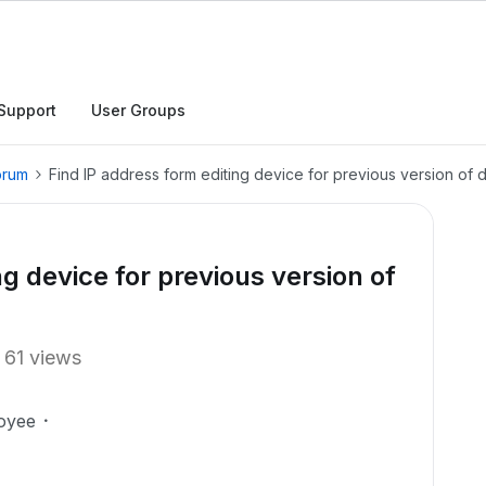
Support
User Groups
orum
Find IP address form editing device for previous version of
ng device for previous version of
61 views
oyee