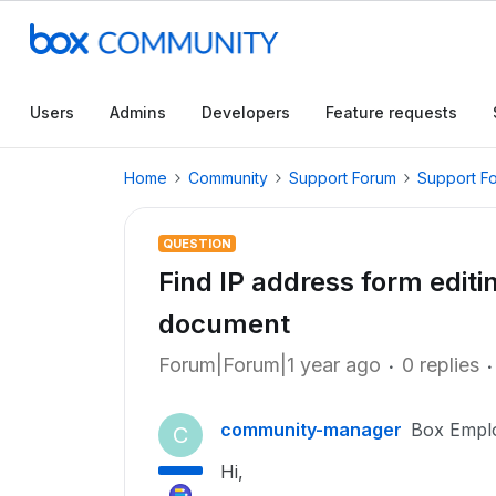
Users
Admins
Developers
Feature requests
Home
Community
Support Forum
Support F
QUESTION
Find IP address form editi
document
Forum|Forum|1 year ago
0 replies
community-manager
Box Empl
C
Hi,