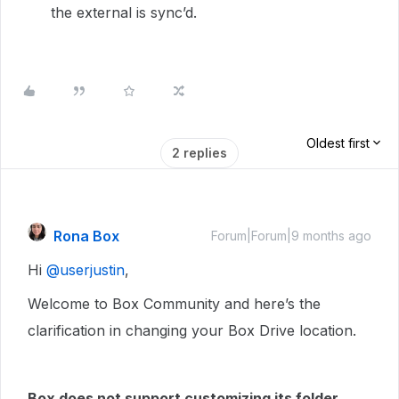
the external is sync’d.
Oldest first
2 replies
Rona Box
Forum|Forum|9 months ago
Hi ​
@userjustin
,
Welcome to Box Community and here’s the
clarification in changing your Box Drive location.
Box does not support customizing its folder