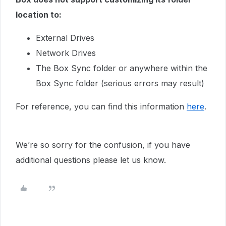
location to:
External Drives
Network Drives
The Box Sync folder or anywhere within the
Box Sync folder (serious errors may result)
For reference, you can find this information
here
.
We’re so sorry for the confusion, if you have
additional questions please let us know.