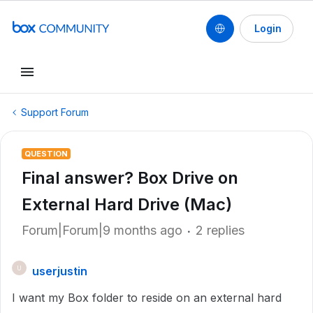
Login
Support Forum
QUESTION
Final answer? Box Drive on
External Hard Drive (Mac)
Forum|Forum|9 months ago
2 replies
userjustin
U
I want my Box folder to reside on an external hard