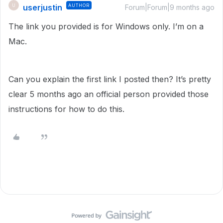
userjustin
AUTHOR
U
Forum|Forum|9 months ago
The link you provided is for Windows only. I’m on a
Mac.
Can you explain the first link I posted then? It’s pretty
clear 5 months ago an official person provided those
instructions for how to do this.