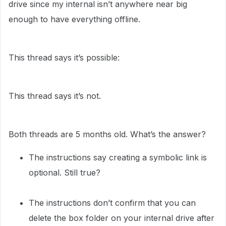
drive since my internal isn’t anywhere near big
enough to have everything offline.
This thread says it’s possible:
This thread says it’s not.
Both threads are 5 months old. What’s the answer?
The instructions say creating a symbolic link is
optional. Still true?
The instructions don’t confirm that you can
delete the box folder on your internal drive after