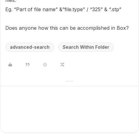
files.
Eg. “Part of file name” &”file.type” / “325” & “.stp”
Does anyone how this can be accomplished in Box?
advanced-search
Search Within Folder