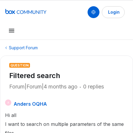
Login
Support Forum
QUESTION
Filtered search
Forum|Forum|4 months ago
0 replies
Anders OQHA
A
Hi all
I want to search on multiple parameters of the same