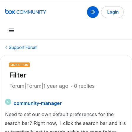
Login
Support Forum
QUESTION
Filter
Forum|Forum|1 year ago
0 replies
community-manager
C
Need to set our own default preferences for the
search bar? Right now, I click the search bar and it is