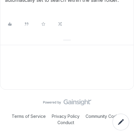
automatically set to search within the same folder.
Terms of Service
Privacy Policy
Community Code of
Conduct