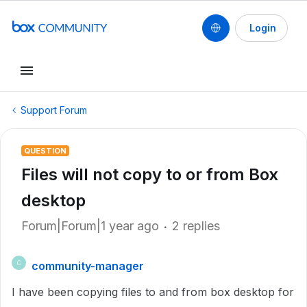
Login
Support Forum
QUESTION
Files will not copy to or from Box
desktop
Forum|Forum|1 year ago
2 replies
community-manager
C
I have been copying files to and from box desktop for