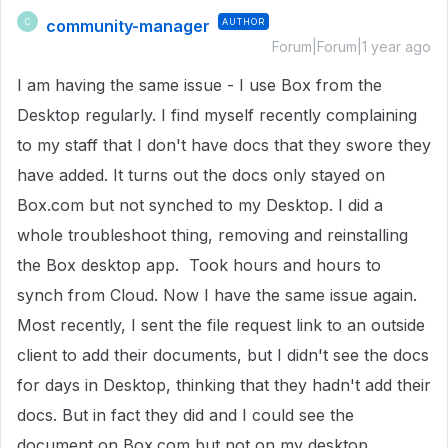
community-manager
AUTHOR
C
Forum|Forum|1 year ago
I am having the same issue - I use Box from the
Desktop regularly. I find myself recently complaining
to my staff that I don't have docs that they swore they
have added. It turns out the docs only stayed on
Box.com but not synched to my Desktop. I did a
whole troubleshoot thing, removing and reinstalling
the Box desktop app. Took hours and hours to
synch from Cloud. Now I have the same issue again.
Most recently, I sent the file request link to an outside
client to add their documents, but I didn't see the docs
for days in Desktop, thinking that they hadn't add their
docs. But in fact they did and I could see the
document on Box.com but not on my desktop.