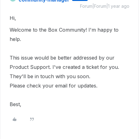
Forum|Forum|1 year ago
Hi,
Welcome to the Box Community!
I'm happy to
help.
This issue would be better addressed by our
Product Support. I've created a ticket for you.
They'll be in touch with you soon.
Please check your email for updates.
Best,