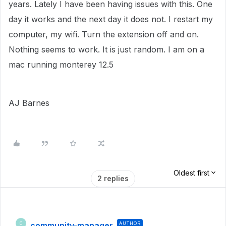
years. Lately I have been having issues with this. One
day it works and the next day it does not. I restart my
computer, my wifi. Turn the extension off and on.
Nothing seems to work. It is just random. I am on a
mac running monterey 12.5
AJ Barnes
Oldest first
2 replies
community-manager
AUTHOR
C