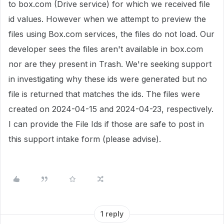
to box.com (Drive service) for which we received file
id values. However when we attempt to preview the
files using Box.com services, the files do not load. Our
developer sees the files aren't available in box.com
nor are they present in Trash. We're seeking support
in investigating why these ids were generated but no
file is returned that matches the ids. The files were
created on 2024-04-15 and 2024-04-23, respectively.
I can provide the File Ids if those are safe to post in
this support intake form (please advise).
1 reply