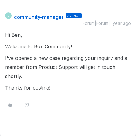
community-manager
AUTHOR
C
Forum|Forum|1 year ago
Hi Ben,
Welcome to Box Community!
I've opened a new case regarding your inquiry and a
member from Product Support will get in touch
shortly.
Thanks for posting!