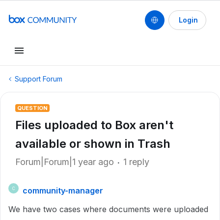
Login
Support Forum
QUESTION
Files uploaded to Box aren't
available or shown in Trash
Forum|Forum|1 year ago
1 reply
community-manager
C
We have two cases where documents were uploaded