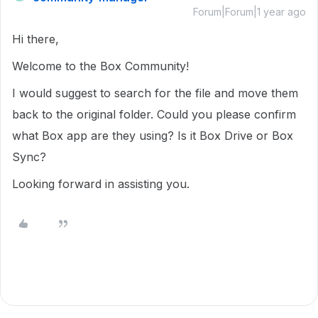
Forum|Forum|1 year ago
Hi there,
Welcome to the Box Community!
I would suggest to search for the file and move them
back to the original folder. Could you please confirm
what Box app are they using? Is it Box Drive or Box
Sync?
Looking forward in assisting you.