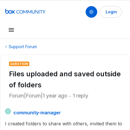
Login
Support Forum
QUESTION
Files uploaded and saved outside
of folders
Forum|Forum|1 year ago
1 reply
community-manager
C
I created folders to share with others, invited them to