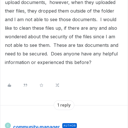
upload documents, however, when they uploaded
their files, they dropped them outside of the folder
and I am not able to see those documents. I would
like to clean these files up, if there are any and also
wondered about the security of the files since I am
not able to see them. These are tax documents and
need to be secured. Does anyone have any helpful
information or experienced this before?
1 reply
community-manager
AUTHOR
C