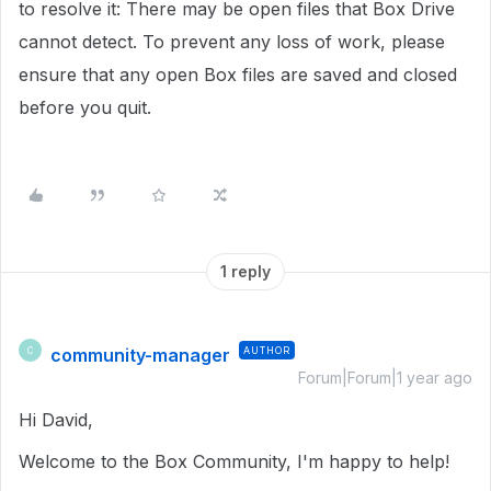
to resolve it: There may be open files that Box Drive
cannot detect. To prevent any loss of work, please
ensure that any open Box files are saved and closed
before you quit.
1 reply
community-manager
AUTHOR
C
Forum|Forum|1 year ago
Hi David,
Welcome to the Box Community, I'm happy to help!