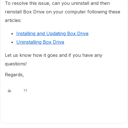
To resolve this issue, can you uninstall and then
reinstall Box Drive on your computer following these
articles:
Installing and Updating Box Drive
Uninstalling Box Drive
Let us know how it goes and if you have any
questions!
Regards,