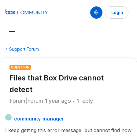
Login
Support Forum
QUESTION
Files that Box Drive cannot
detect
Forum|Forum|1 year ago
1 reply
community-manager
C
I keep getting this error message, but cannot find how