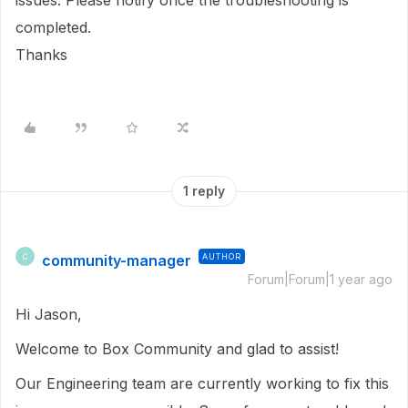
issues. Please notify once the troubleshooting is
completed.
Thanks
1 reply
community-manager
AUTHOR
C
Forum|Forum|1 year ago
Hi Jason,
Welcome to Box Community and glad to assist!
Our Engineering team are currently working to fix this