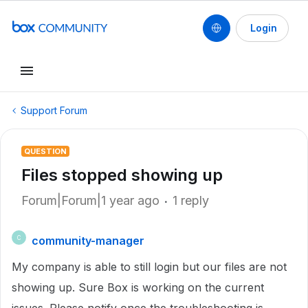
Login
Support Forum
QUESTION
Files stopped showing up
Forum|Forum|1 year ago
1 reply
community-manager
C
My company is able to still login but our files are not
showing up. Sure Box is working on the current