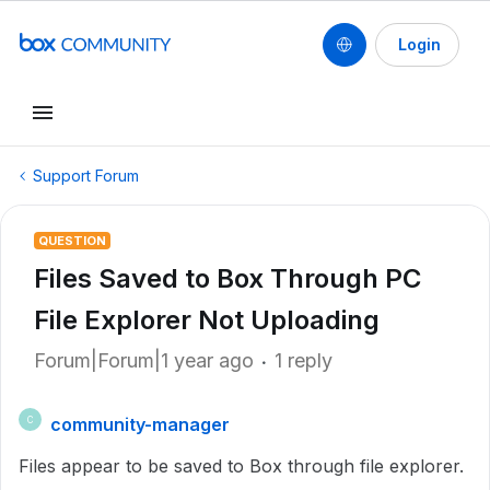
Login
Support Forum
QUESTION
Files Saved to Box Through PC
File Explorer Not Uploading
Forum|Forum|1 year ago
1 reply
community-manager
C
Files appear to be saved to Box through file explorer.