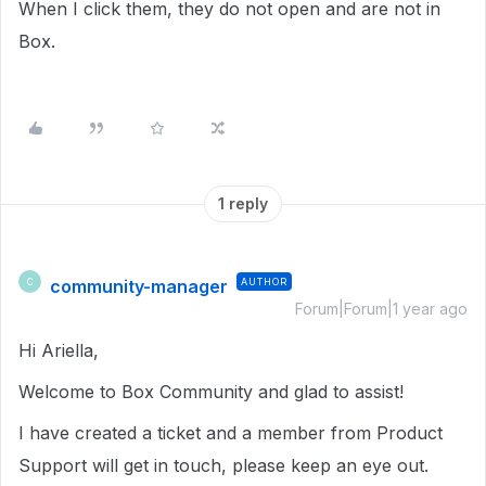
When I click them, they do not open and are not in
Box.
1 reply
community-manager
AUTHOR
C
Forum|Forum|1 year ago
Hi Ariella,
Welcome to Box Community and glad to assist!
I have created a ticket and a member from Product
Support will get in touch, please keep an eye out.