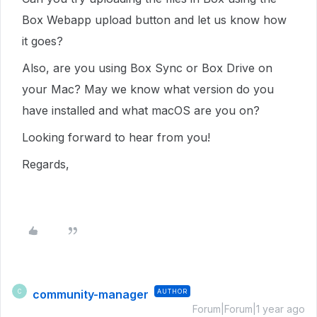
Box Webapp upload button and let us know how
it goes?
Also, are you using Box Sync or Box Drive on
your Mac? May we know what version do you
have installed and what macOS are you on?
Looking forward to hear from you!
Regards,
community-manager
AUTHOR
C
Forum|Forum|1 year ago