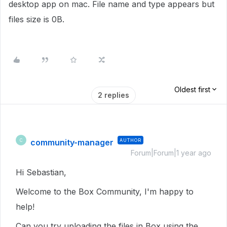
desktop app on mac. File name and type appears but
files size is 0B.
Oldest first
2 replies
community-manager
AUTHOR
C
Forum|Forum|1 year ago
Hi Sebastian,
Welcome to the Box Community, I'm happy to
help!
Can you try uploading the files in Box using the