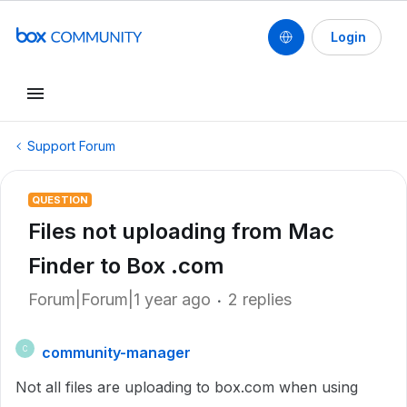
Login
Support Forum
QUESTION
Files not uploading from Mac
Finder to Box .com
Forum|Forum|1 year ago
2 replies
community-manager
C
Not all files are uploading to box.com when using