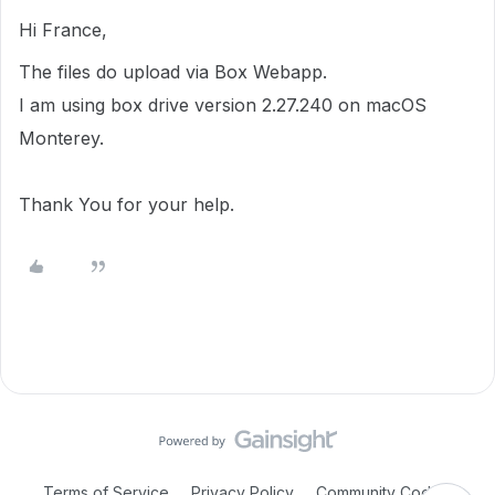
Hi France,
The files do upload via Box Webapp.
I am using box drive version 2.27.240 on macOS
Monterey.
Thank You for your help.
Terms of Service
Privacy Policy
Community Code of