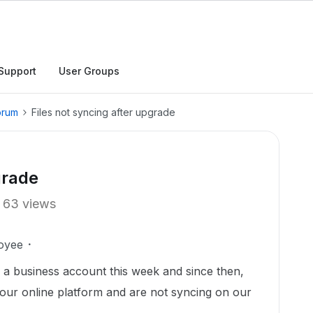
Support
User Groups
orum
Files not syncing after upgrade
grade
63 views
oyee
a business account this week and since then,
 our online platform and are not syncing on our