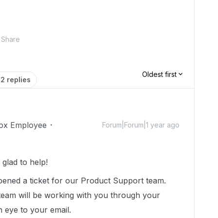
Share
Oldest first
2 replies
ox Employee
Forum|Forum|1 year ago
glad to help!
pened a ticket for our Product Support team.
 team will be working with you through your
an eye to your email.