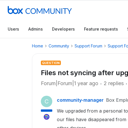
Users
Admins
Developers
Feature requests
Home
Community
Support Forum
Support F
QUESTION
Files not syncing after up
Forum|Forum|1 year ago
2 replies
community-manager
Box Empl
C
We upgraded from a personal to 
our files have disappeared from