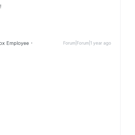
l!
ox Employee
Forum|Forum|1 year ago