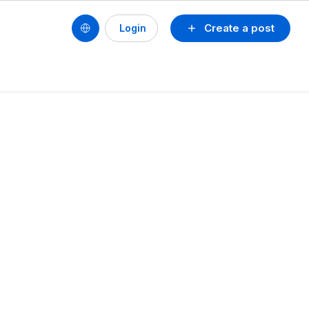
Create a post
Login