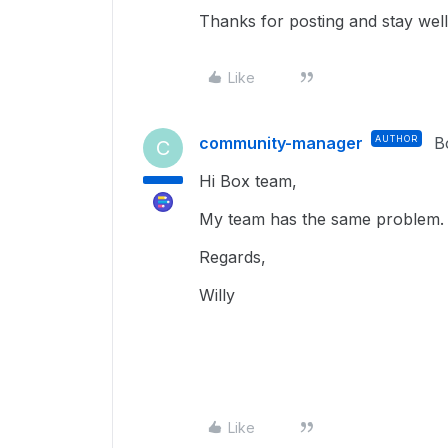
Thanks for posting and stay wel
Like
community-manager
AUTHOR
B
C
Hi Box team,
My team has the same problem.
Regards,
Willy
Like