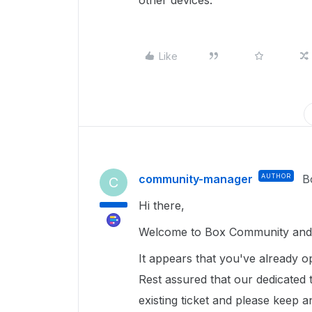
other devices.
Like
community-manager
AUTHOR
B
C
Hi there,
Welcome to Box Community and 
It appears that you've already o
Rest assured that our dedicated
existing ticket and please keep 