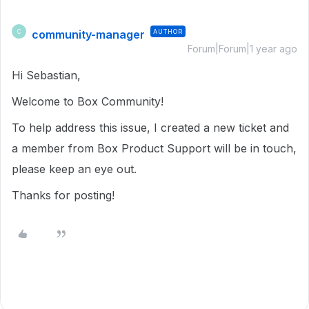
community-manager
AUTHOR
C
Forum|Forum|1 year ago
Hi Sebastian,
Welcome to Box Community!
To help address this issue, I created a new ticket and
a member from Box Product Support will be in touch,
please keep an eye out.
Thanks for posting!