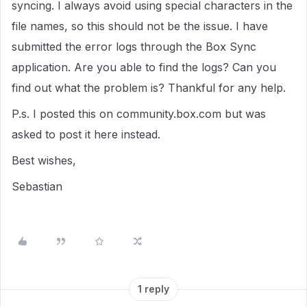
syncing. I always avoid using special characters in the
file names, so this should not be the issue. I have
submitted the error logs through the Box Sync
application. Are you able to find the logs? Can you
find out what the problem is? Thankful for any help.
P.s. I posted this on community.box.com but was
asked to post it here instead.
Best wishes,
Sebastian
1 reply