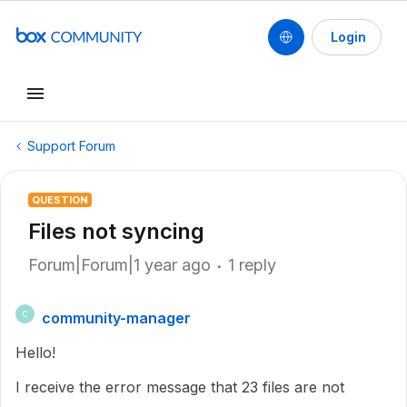
Login
Support Forum
QUESTION
Files not syncing
Forum|Forum|1 year ago
1 reply
community-manager
C
Hello!
I receive the error message that 23 files are not