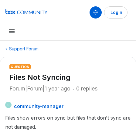
Login
Support Forum
QUESTION
Files Not Syncing
Forum|Forum|1 year ago
0 replies
community-manager
C
Files show errors on sync but files that don't sync are
not damaged.