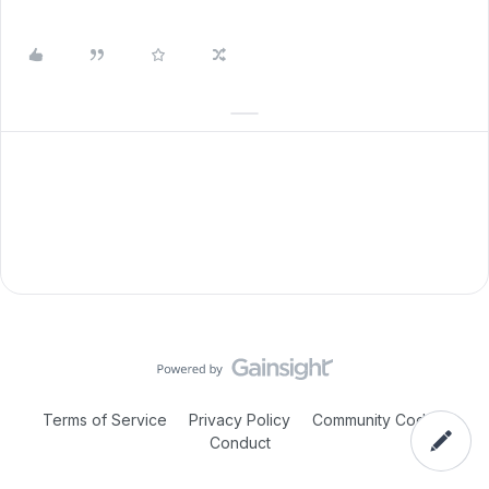
Terms of Service
Privacy Policy
Community Code of
Conduct