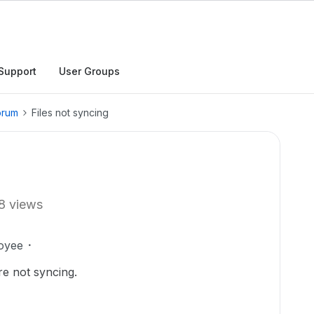
Support
User Groups
orum
Files not syncing
8 views
oyee
are not syncing.