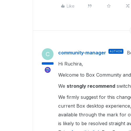
Like
community-manager
AUTHOR
B
C
Hi Ruchira,
Welcome to Box Community and g
We
strongly recommend
switch
We firmly suggest for this chang
current Box desktop experience,
available through the mark for of
is likely to be resolved straight a