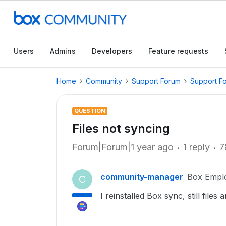
Users
Admins
Developers
Feature requests
Home
Community
Support Forum
Support F
QUESTION
Files not syncing
Forum|Forum|1 year ago
1 reply
7
community-manager
Box Empl
C
I reinstalled Box sync, still files 