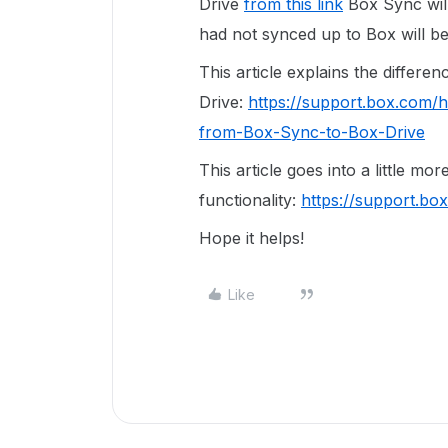
Drive
from this link
Box Sync will 
had not synced up to Box will be
This article explains the differ
Drive:
https://support.box.com/
from-Box-Sync-to-Box-Drive
This article goes into a little mo
functionality:
https://support.b
Hope it helps!
Like