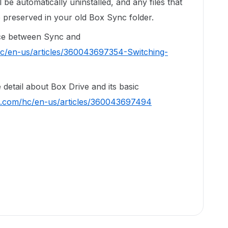
be automatically uninstalled, and any files that
 preserved in your old Box Sync folder.
ence between Sync and
hc/en-us/articles/360043697354-Switching-
re detail about Box Drive and its basic
ox.com/hc/en-us/articles/360043697494