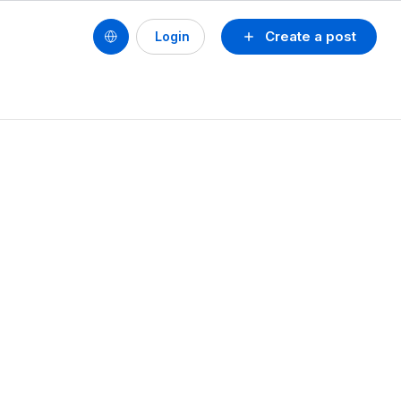
Create a post
Login