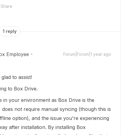
Share
1 reply
ox Employee
Forum|Forum|1 year ago
lad to assist!
ing to Box Drive.
e in your environment as Box Drive is the
 does not require manual syncing (though this is
fline option), and the issue you're experiencing
way after installation. By installing Box