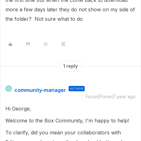
the first time but when the come back to download
more a few days later they do not show on my side of
the folder? Not sure what to do
1 reply
community-manager
AUTHOR
C
Forum|Forum|1 year ago
Hi George,
Welcome to the Box Community, I'm happy to help!
To clarify, did you mean your collaborators with