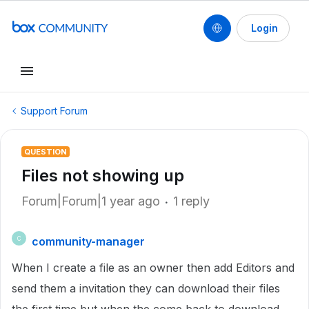
Login
Support Forum
QUESTION
Files not showing up
Forum|Forum|1 year ago
1 reply
community-manager
C
When I create a file as an owner then add Editors and
send them a invitation they can download their files