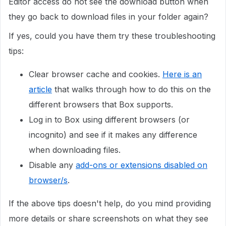
Editor access do not see the download button when
they go back to download files in your folder again?
If yes, could you have them try these troubleshooting
tips:
Clear browser cache and cookies.
Here is an
article
that walks through how to do this on the
different browsers that Box supports.
Log in to Box using different browsers (or
incognito) and see if it makes any difference
when downloading files.
Disable any
add-ons or extensions disabled on
browser/s
.
If the above tips doesn't help, do you mind providing
more details or share screenshots on what they see