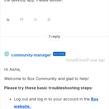
the desktop app. Please advise?
1 reply
community-manager
AUTHOR
C
Forum|Forum|1 year ago
Hi Aisha,
Welcome to Box Community and glad to help!
Please try these basic troubleshooting steps:
Log out and log in to your account in the
Box
website.