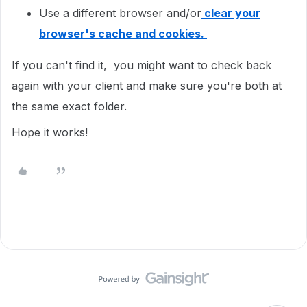
Use a different browser and/or
clear your
browser's cache and cookies.
If you can't find it, you might want to check back
again with your client and make sure you're both at
the same exact folder.
Hope it works!