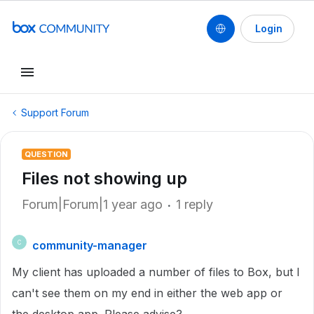
Login
Support Forum
QUESTION
Files not showing up
Forum|Forum|1 year ago
1 reply
community-manager
C
My client has uploaded a number of files to Box, but I
can't see them on my end in either the web app or