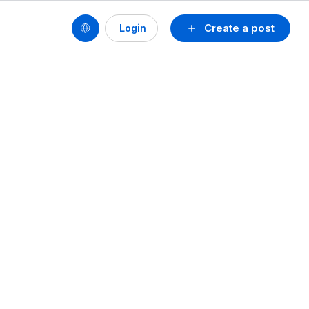
Create a post
Login