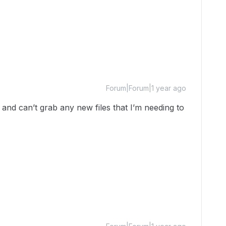
Forum|Forum|1 year ago
and can’t grab any new files that I’m needing to