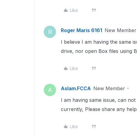
Like
Roger Maris 6161
New Member
R
I believe I am having the same i
drive, nor open Box files using B
Like
Aslam.FCCA
New Member
A
I am having same issue, can not
currently, Please share any help 
Like