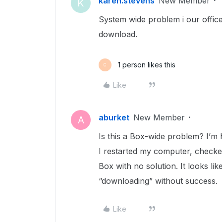
karen.stevens
New Member
K
System wide problem i our offi
download.
1 person likes this
C
Like
aburket
New Member
A
Is this a Box-wide problem? I’m 
I restarted my computer, check
Box with no solution. It looks lik
“downloading” without success.
Like