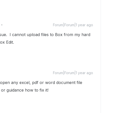
Forum|Forum|1 year ago
ssue. I cannot upload files to Box from my hard
ox Edit.
Forum|Forum|1 year ago
 open any excel, pdf or word document file
or guidance how to fix it!