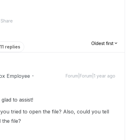
Share
Oldest first
11 replies
ox Employee
Forum|Forum|1 year ago
lad to assist!
ou tried to open the file? Also, could you tell
the file?