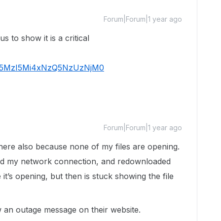
Forum|Forum|1 year ago
s to show it is a critical
Tk5MzI5Mi4xNzQ5NzUzNjM0
Forum|Forum|1 year ago
here also because none of my files are opening.
ed my network connection, and redownloaded
e it’s opening, but then is stuck showing the file
ow an outage message on their website.