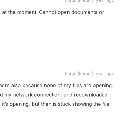
Forum|Forum|1 year ago
ce at the moment. Cannot open documents or
Forum|Forum|1 year ago
here also because none of my files are opening.
ed my network connection, and redownloaded
e it’s opening, but then is stuck showing the file