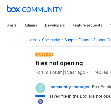
Users
Admins
Developers
Feature requests
Home
Community
Support Forum
Support F
QUESTION
files not opening
Forum|Forum|1 year ago
11 replies
community-manager
Box Empl
C
saved file in the Box are not ope