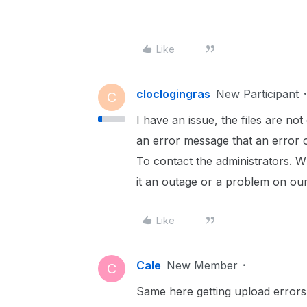
Like
cloclogingras
New Participant
C
I have an issue, the files are no
an error message that an error o
To contact the administrators. Wh
it an outage or a problem on ou
Like
Cale
New Member
C
Same here getting upload errors 