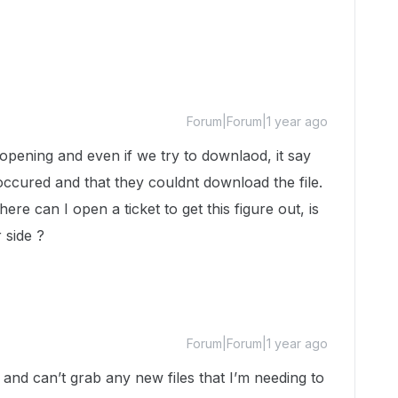
Forum|Forum|1 year ago
t opening and even if we try to downlaod, it say
ccured and that they couldnt download the file.
ere can I open a ticket to get this figure out, is
r side ?
Forum|Forum|1 year ago
and can’t grab any new files that I’m needing to