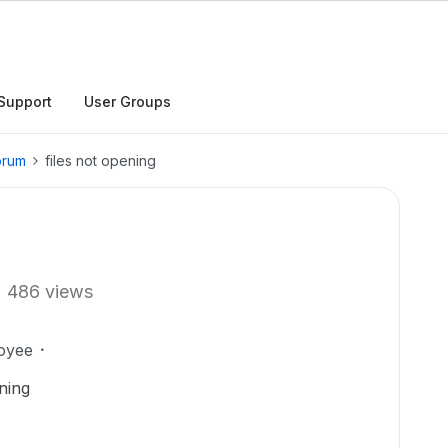
Support
User Groups
orum
files not opening
486 views
oyee
ning