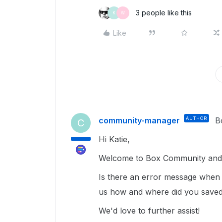
3 people like this
K
W
Like
community-manager
AUTHOR
B
C
Hi Katie,
Welcome to Box Community and g
Is there an error message when y
us how and where did you saved 
We'd love to further assist!