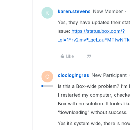
karen.stevens
New Member
K
Yes, they have updated their statu
issue:
https://status.box.com/?
_gl=1*rv2jmv*_gcl_au*MTIwN
Like
cloclogingras
New Participant
C
Is this a Box-wide problem? I’m 
I restarted my computer, check
Box with no solution. It looks lik
“downloading” without success.
Yes it’s system wide, there is n