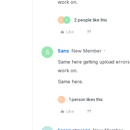
work on.
2 people like this
C
S
Like
Sans
New Member
S
Same here getting upload errors 
work on.
Same here.
1 person likes this
C
Like