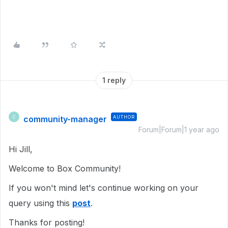
1 reply
community-manager
AUTHOR
C
Forum|Forum|1 year ago
Hi Jill,
Welcome to Box Community!
If you won't mind let's continue working on your
query using this
post
.
Thanks for posting!