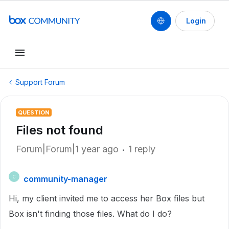
Login
Support Forum
QUESTION
Files not found
Forum|Forum|1 year ago
1 reply
community-manager
C
Hi, my client invited me to access her Box files but
Box isn't finding those files. What do I do?