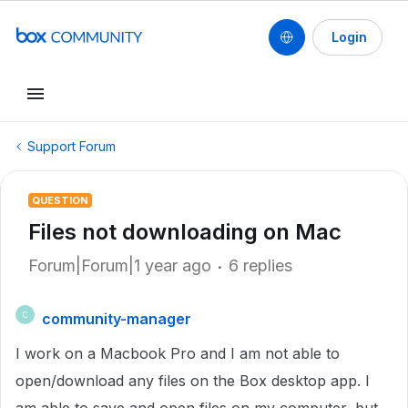
Login
Support Forum
QUESTION
Files not downloading on Mac
Forum|Forum|1 year ago
6 replies
community-manager
C
I work on a Macbook Pro and I am not able to
open/download any files on the Box desktop app. I