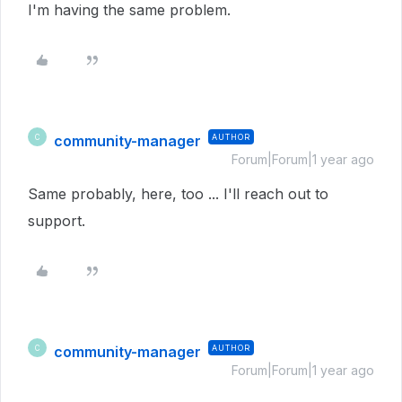
I'm having the same problem.
community-manager
AUTHOR
C
Forum|Forum|1 year ago
Same probably, here, too ... I'll reach out to
support.
community-manager
AUTHOR
C
Forum|Forum|1 year ago