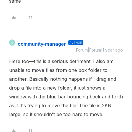
same
community-manager
AUTHOR
C
Forum|Forum|1 year ago
Here too—this is a serious detriment. I also am
unable to move files from one box folder to
another. Basically nothing happens if I drag and
drop a file into a new folder, it just shows a
window with the blue bar bouncing back and forth
as if it's trying to move the file. The file is 2KB
large, so it shouldn't be too hard to move.