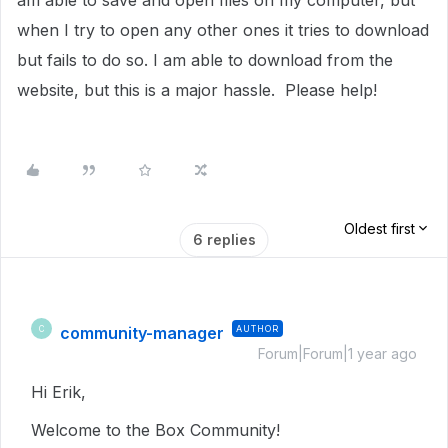
am able to save and open files on my computer, but
when I try to open any other ones it tries to download
but fails to do so. I am able to download from the
website, but this is a major hassle. Please help!
Oldest first
6 replies
community-manager
AUTHOR
C
Forum|Forum|1 year ago
Hi Erik,
Welcome to the Box Community!