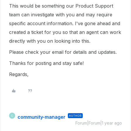
This would be something our Product Support
team can investigate with you and may require
specific account information. I've gone ahead and
created a ticket for you so that an agent can work
directly with you on looking into this.
Please check your email for details and updates.
Thanks for posting and stay safe!
Regards,
community-manager
AUTHOR
C
Forum|Forum|1 year ago