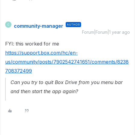
community-manager
AUTHOR
C
Forum|Forum|1 year ago
FYI: this worked for me
https://support.box.com/hc/en-
us/community/posts/7902542741651/comments/8238
708372499
Can you try to quit Box Drive from you menu bar
and then start the app again?